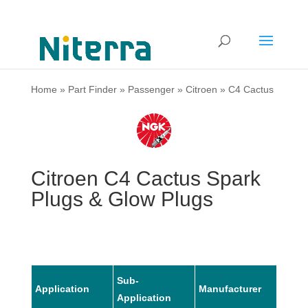
Home
»
Part Finder
»
Passenger
»
Citroen
»
C4 Cactus
Citroen C4 Cactus Spark
Plugs & Glow Plugs
Sub-
Application
Manufacturer
Mode
Application