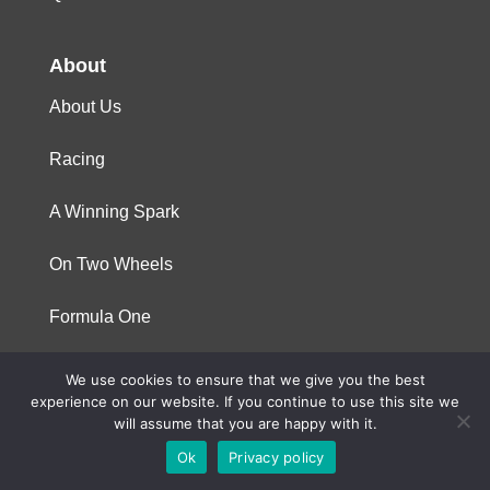
About
About Us
Racing
A Winning Spark
On Two Wheels
Formula One
We use cookies to ensure that we give you the best
© 2023 Niterra. All rights reserved
experience on our website. If you continue to use this site we
will assume that you are happy with it.
Ok
Privacy policy