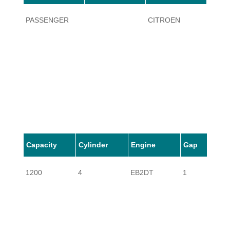
PASSENGER
CITROEN
C4 C
Capacity
Cylinder
Engine
Gap
1200
4
EB2DT
1