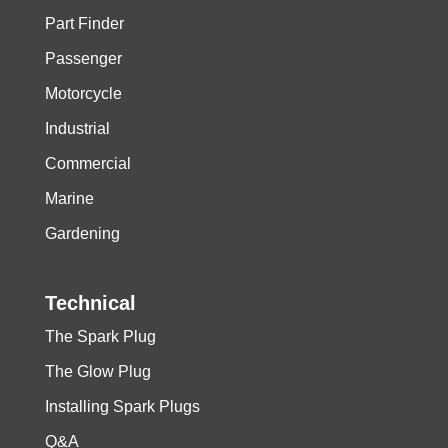
Part Finder
Passenger
Motorcycle
Industrial
Commercial
Marine
Gardening
Technical
The Spark Plug
The Glow Plug
Installing Spark Plugs
Q&A