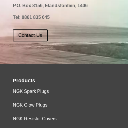
P.O. Box 8156, Elandsfontein, 1406
Tel:
0861 835 645
Contact Us
Products
NGK Spark Plugs
NGK Glow Plugs
NGK Resistor Covers