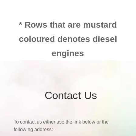
* Rows that are mustard
coloured denotes diesel
engines
Contact Us
To contact us either use the link below or the
following address:-