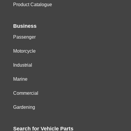
Product Catalogue
Business
Passenger
Motorcycle
Industrial
Marine
Commercial
Gardening
Search for
Vehicle
Parts