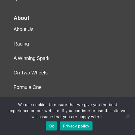
About
About Us
Racing
A Winning Spark
On Two Wheels
Formula One
We use cookies to ensure that we give you the best
© 2023 Niterra. All rights reserved
experience on our website. If you continue to use this site we
will assume that you are happy with it.
Ok
Privacy policy