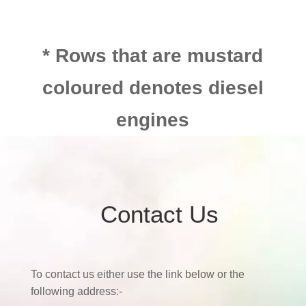
* Rows that are mustard
coloured denotes diesel
engines
Contact Us
To contact us either use the link below or the
following address:-