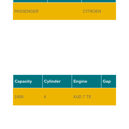
PASSENGER
CITROEN
BX17
Capacity
Cylinder
Engine
Gap
1800
4
XUD 7 TE