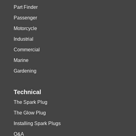
Part Finder
Passenger
Motorcycle
Industrial
Commercial
Marine
Gardening
Technical
The Spark Plug
The Glow Plug
Installing Spark Plugs
Q&A