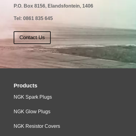
P.O. Box 8156, Elandsfontein, 1406
Tel:
0861 835 645
Contact Us
Products
NGK Spark Plugs
NGK Glow Plugs
NGK Resistor Covers