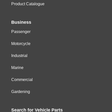
Product Catalogue
Business
Passenger
Motorcycle
Industrial
Marine
Commercial
Gardening
Search for
Vehicle
Parts