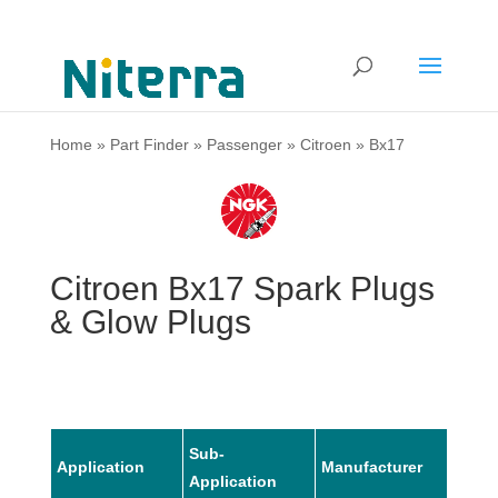
Home
»
Part Finder
»
Passenger
»
Citroen
»
Bx17
Citroen Bx17 Spark Plugs
& Glow Plugs
Sub-
Application
Manufacturer
Mode
Application