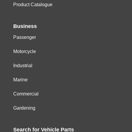
Product Catalogue
Business
Passenger
Motorcycle
Industrial
Marine
Commercial
Gardening
Search for
Vehicle
Parts