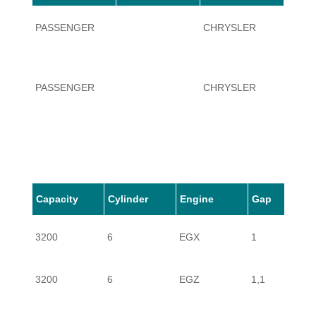
PASSENGER
CHRYSLER
CROS
PASSENGER
CHRYSLER
CROS
Capacity
Cylinder
Engine
Gap
3200
6
EGX
1
3200
6
EGZ
1,1