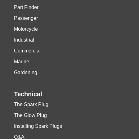
Part Finder
Passenger
Motorcycle
Industrial
Commercial
Marine
Gardening
Technical
The Spark Plug
The Glow Plug
Installing Spark Plugs
Q&A