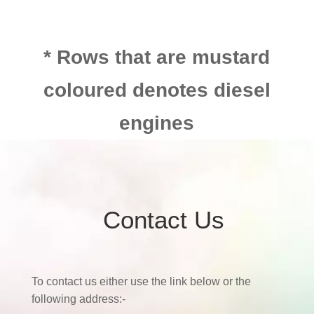
* Rows that are mustard
coloured denotes diesel
engines
Contact Us
To contact us either use the link below or the
following address:-