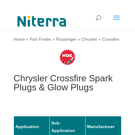
Home
»
Part Finder
»
Passenger
»
Chrysler
»
Crossfire
Chrysler Crossfire Spark
Plugs & Glow Plugs
Sub-
Application
Manufacturer
Mode
Application