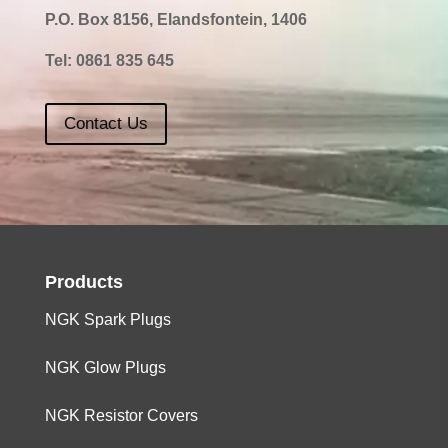
P.O. Box 8156, Elandsfontein, 1406
Tel:
0861 835 645
Contact Us
Products
NGK Spark Plugs
NGK Glow Plugs
NGK Resistor Covers