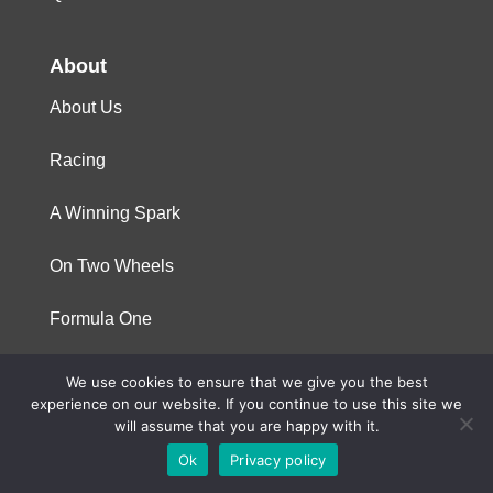
About
About Us
Racing
A Winning Spark
On Two Wheels
Formula One
We use cookies to ensure that we give you the best
© 2023 Niterra. All rights reserved
experience on our website. If you continue to use this site we
will assume that you are happy with it.
Ok
Privacy policy