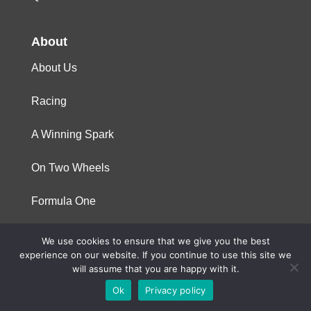
About
About Us
Racing
A Winning Spark
On Two Wheels
Formula One
We use cookies to ensure that we give you the best
© 2023 Niterra. All rights reserved
experience on our website. If you continue to use this site we
will assume that you are happy with it.
Ok
Privacy policy