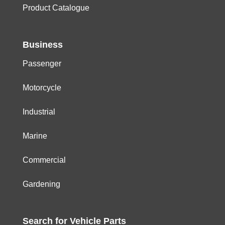
Product Catalogue
Business
Passenger
Motorcycle
Industrial
Marine
Commercial
Gardening
Search for
Vehicle
Parts