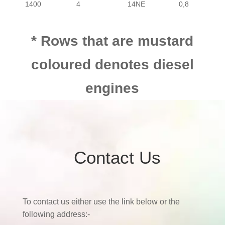
1400
4
14NE
0,8
PASSENGER
CHEVROLET
UTILI
1400
4
Z14XE
0,8
PASSENGER
CHEVROLET
UTILI
* Rows that are mustard
coloured denotes diesel
1400
4
X14SE
1,1
PASSENGER
CHEVROLET
UTILI
engines
1400
4
Z14XEP
1,1
PASSENGER
CHEVROLET
UTILI
1600
4
16NE
0,8
Contact Us
1700
4
Z17DTH
1700
4
Z17DTR
To contact us either use the link below or the
following address:-
1700
4
Y17DT