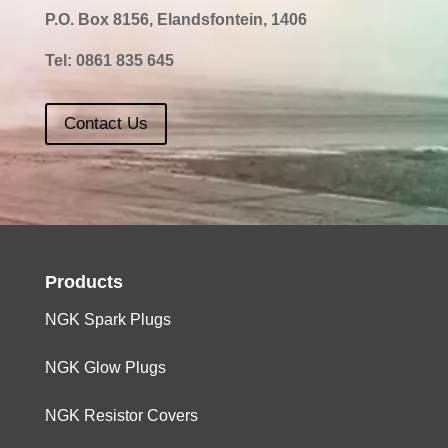
P.O. Box 8156, Elandsfontein, 1406
1800
4
Z18SE
0,8
Tel:
0861 835 645
Contact Us
Products
NGK Spark Plugs
NGK Glow Plugs
NGK Resistor Covers