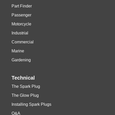
Part Finder
Passenger
Motorcycle
Industrial
Commercial
Marine
Gardening
Technical
The Spark Plug
The Glow Plug
Installing Spark Plugs
Q&A