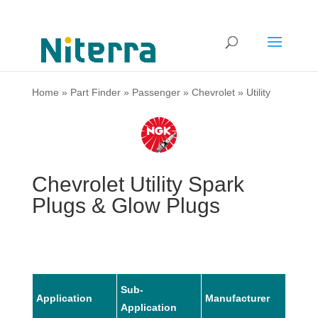
Home
»
Part Finder
»
Passenger
»
Chevrolet
»
Utility
Chevrolet Utility Spark
Plugs & Glow Plugs
Sub-
Application
Manufacturer
Mode
Application