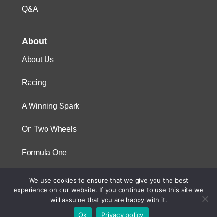
Q&A
About
About Us
Racing
A Winning Spark
On Two Wheels
Formula One
We use cookies to ensure that we give you the best
© 2023 Niterra. All rights reserved
experience on our website. If you continue to use this site we
will assume that you are happy with it.
Ok
Privacy policy