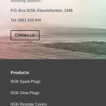
following address:-
P.O. Box 8156, Elandsfontein, 1406
Tel:
0861 835 645
Contact Us
Products
NGK Spark Plugs
NGK Glow Plugs
NGK Resistor Covers