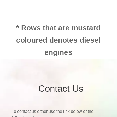
* Rows that are mustard
coloured denotes diesel
engines
Contact Us
To contact us either use the link below or the