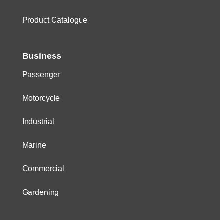
Product Catalogue
Business
Passenger
Motorcycle
Industrial
Marine
Commercial
Gardening