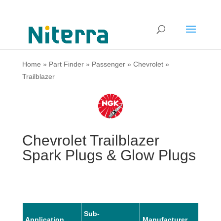
Home
»
Part Finder
»
Passenger
»
Chevrolet
»
Trailblazer
Chevrolet Trailblazer
Spark Plugs & Glow Plugs
Sub-
Application
Manufacturer
Mode