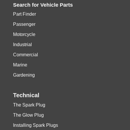
Search for
Vehicle
Parts
Part Finder
Passenger
Motorcycle
Industrial
Commercial
Marine
Gardening
Technical
The Spark Plug
The Glow Plug
Installing Spark Plugs