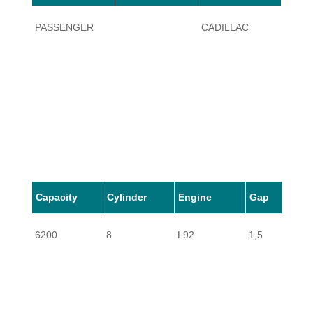
PASSENGER
CADILLAC
ESCA
Capacity
Cylinder
Engine
Gap
6200
8
L92
1,5