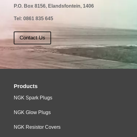
P.O. Box 8156, Elandsfontein, 1406
Tel:
0861 835 645
Contact Us
Products
NGK Spark Plugs
NGK Glow Plugs
NGK Resistor Covers