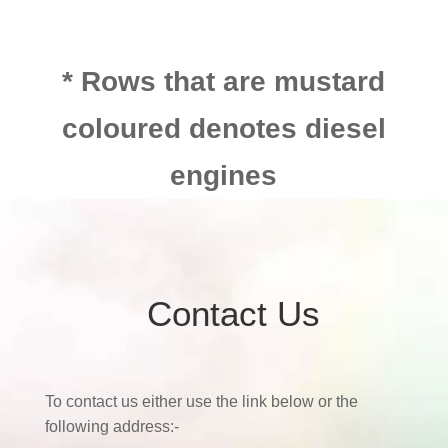
* Rows that are mustard
coloured denotes diesel
engines
Contact Us
To contact us either use the link below or the
following address:-