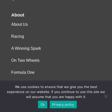
About
About Us
Racing
A Winning Spark
On Two Wheels
Formula One
We use cookies to ensure that we give you the best
© 2023 Niterra. All rights reserved
experience on our website. If you continue to use this site we
will assume that you are happy with it.
Ok
Privacy policy