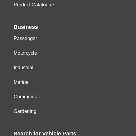
Product Catalogue
Business
Passenger
Motorcycle
Industrial
Marine
Commercial
Gardening
Search for
Vehicle
Parts