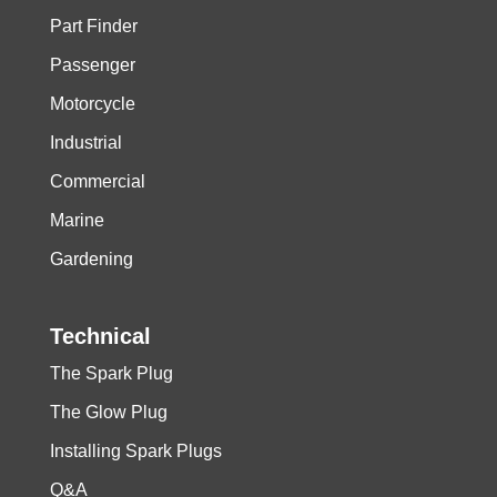
Part Finder
Passenger
Motorcycle
Industrial
Commercial
Marine
Gardening
Technical
The Spark Plug
The Glow Plug
Installing Spark Plugs
Q&A