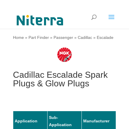
Home
»
Part Finder
»
Passenger
»
Cadillac
»
Escalade
Cadillac Escalade Spark
Plugs & Glow Plugs
Sub-
Application
Manufacturer
Mode
Application