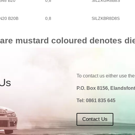
B48 B20
0,8
SILZKGR8B8S
BMW
4 SERIES
440 I
N20 B20B
0,8
SILZKBR8D8S
N20 B20A
0,8
SILZKBR8D8S
 are mustard coloured denotes di
N20 B20A
0,8
SILZKBR8D8S
B48 B20
0,8
SILZKGR8B8S
To contact us either use the
 Us
P.O. Box 8156, Elandsfont
B58 B30
0,8
SILZKGR8B8S
Tel:
0861 835 645
Contact Us