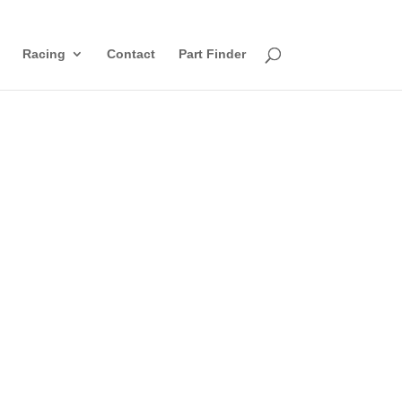
Racing
Contact
Part Finder