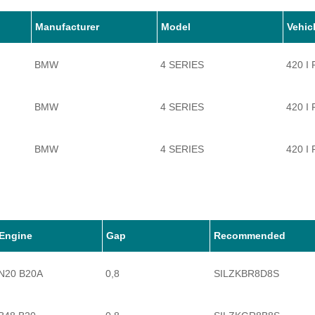
Manufacturer
Model
Vehic
BMW
4 SERIES
420 I
BMW
4 SERIES
420 I
BMW
4 SERIES
420 I
BMW
4 SERIES
428 I
BMW
4 SERIES
428 I
Engine
Gap
Recommended
N20 B20A
0,8
SILZKBR8D8S
BMW
4 SERIES
430 I