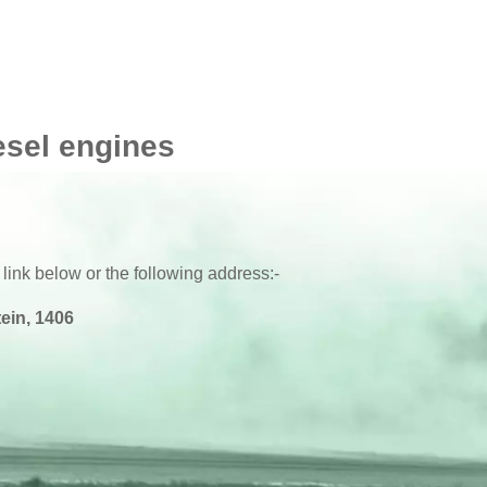
 F32/F33/F36
2016 -
esel engines
 link below or the following address:-
ein, 1406