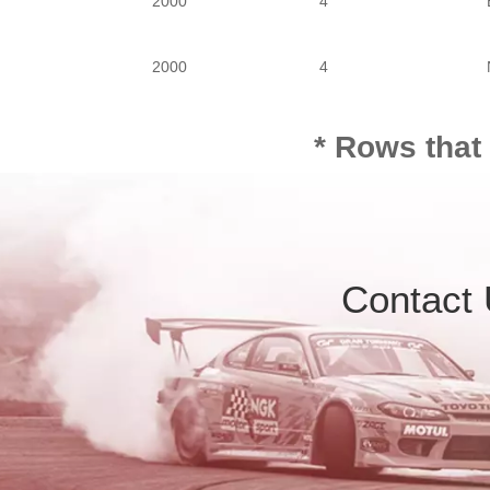
2000
4
PASSENGER
2000
4
2000
4
* Rows that
2000
4
2000
4
Contact
3000
6