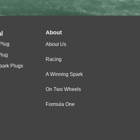
About
l
Plug
About Us
Plug
Racing
Spark Plugs
A Winning Spark
On Two Wheels
Formula One