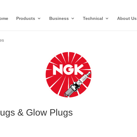
ome
Products
Business
Technical
About Us
ies
ugs & Glow Plugs