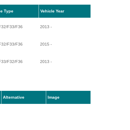
le Type
Vehicle Year
 F32/F33/F36
2013 -
 F32/F33/F36
2015 -
 F33/F32/F36
2013 -
 F32/F33/F36
2013 -
 F32/F33/F36
2013 -
Alternative
Image
 F32/F33/F36
2016 -