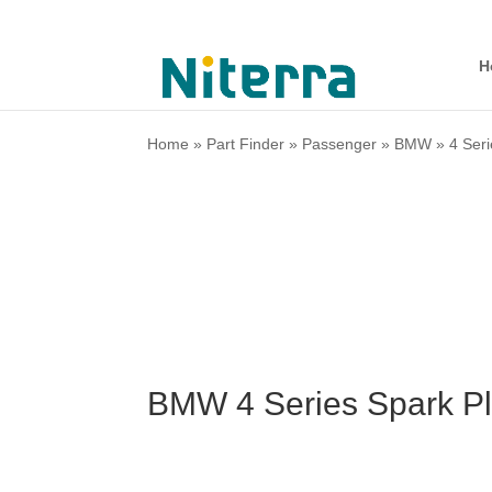
H
Home
»
Part Finder
»
Passenger
»
BMW
»
4 Ser
BMW 4 Series Spark Pl