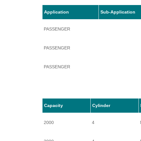
Application
Sub-Application
PASSENGER
PASSENGER
PASSENGER
PASSENGER
PASSENGER
Capacity
Cylinder
2000
4
PASSENGER