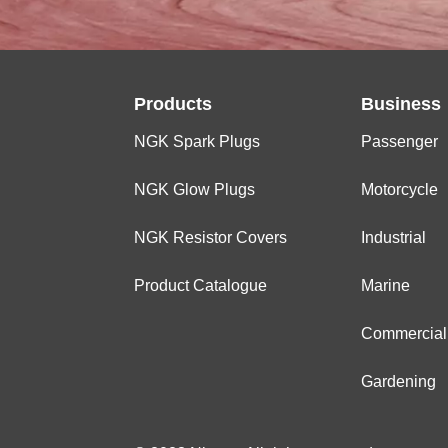
Products
Business
NGK Spark Plugs
Passenger
NGK Glow Plugs
Motorcycle
NGK Resistor Covers
Industrial
Product Catalogue
Marine
Commercial
Gardening