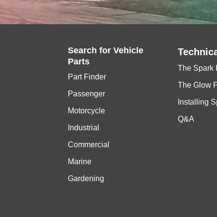
Search for
Vehicle
Technica
Parts
The Spark 
Part Finder
The Glow 
Passenger
Installing 
Motorcycle
Q&A
Industrial
Commercial
Marine
Gardening