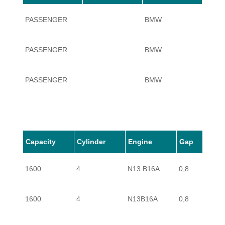
PASSENGER
BMW
1 SER
PASSENGER
BMW
1 SER
PASSENGER
BMW
1 SER
PASSENGER
BMW
1 SER
PASSENGER
BMW
1 SER
Capacity
Cylinder
Engine
Gap
1600
4
N13 B16A
0,8
PASSENGER
BMW
1 SER
1600
4
N13B16A
0,8
PASSENGER
BMW
1 SER