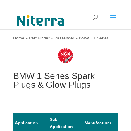
Home
»
Part Finder
»
Passenger
»
BMW
»
1 Series
BMW 1 Series Spark
Plugs & Glow Plugs
Sub-
Application
Manufacturer
Mode
Application