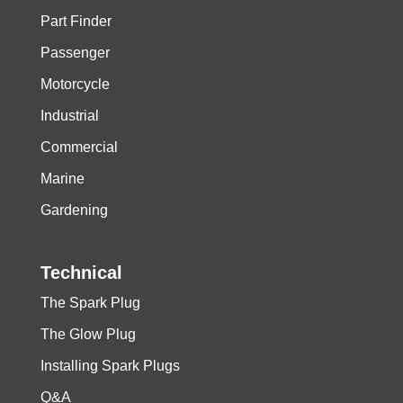
Part Finder
1500
3
0,8
Passenger
Motorcycle
Industrial
Commercial
Marine
Gardening
Technical
The Spark Plug
The Glow Plug
Installing Spark Plugs
Q&A