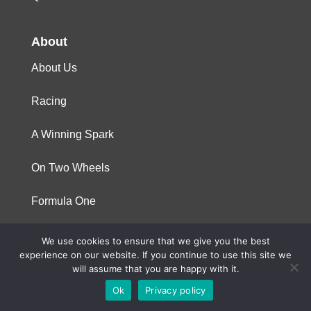
About
About Us
Racing
A Winning Spark
On Two Wheels
Formula One
We use cookies to ensure that we give you the best
© 2023 Niterra. All rights reserved
experience on our website. If you continue to use this site we
will assume that you are happy with it.
Ok
Privacy policy