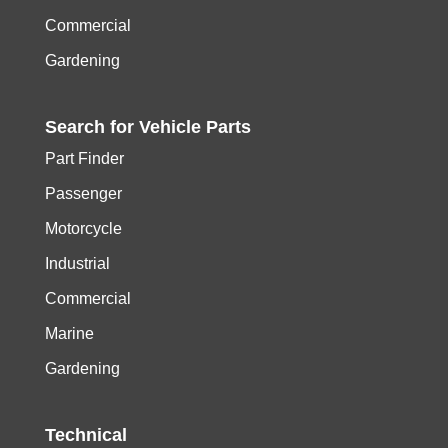
Commercial
Gardening
Search for
Vehicle
Parts
Part Finder
Passenger
Motorcycle
Industrial
Commercial
Marine
Gardening
Technical