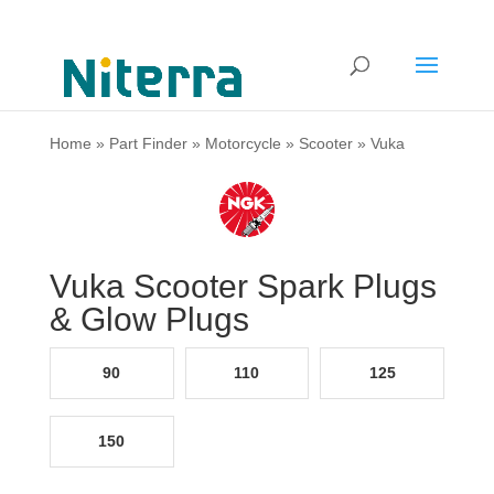
Home
»
Part Finder
»
Motorcycle
»
Scooter
»
Vuka
Vuka Scooter Spark Plugs
& Glow Plugs
90
110
125
150