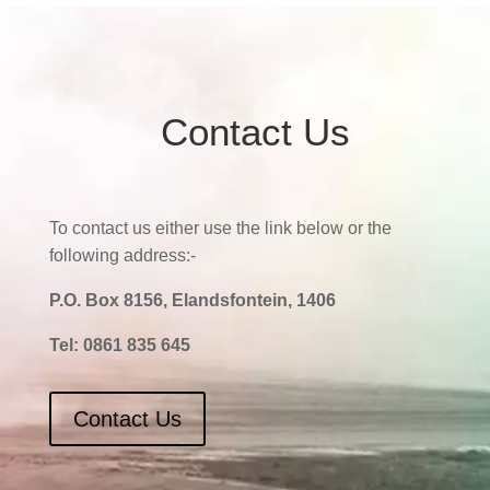
Contact Us
To contact us either use the link below or the
following address:-
P.O. Box 8156, Elandsfontein, 1406
Tel:
0861 835 645
Contact Us