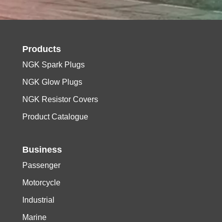
Products
NGK Spark Plugs
NGK Glow Plugs
NGK Resistor Covers
Product Catalogue
Business
Passenger
Motorcycle
Industrial
Marine