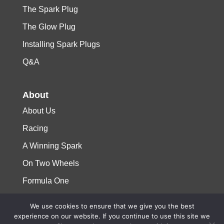
The Spark Plug
The Glow Plug
Installing Spark Plugs
Q&A
About
About Us
Racing
A Winning Spark
On Two Wheels
Formula One
We use cookies to ensure that we give you the best
© 2023 Niterra. All rights reserved
experience on our website. If you continue to use this site we