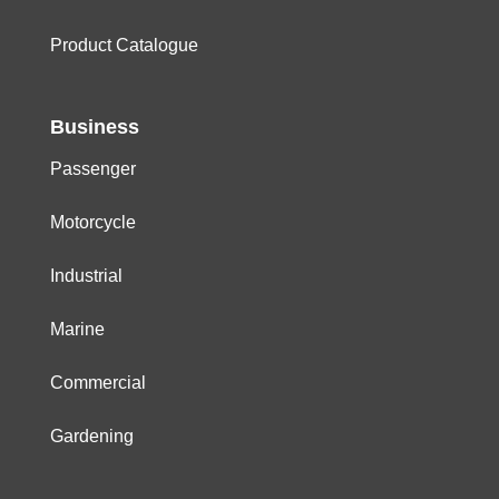
Product Catalogue
Business
Passenger
Motorcycle
Industrial
Marine
Commercial
Gardening