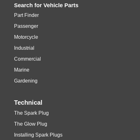
Search for
Vehicle
Parts
Part Finder
Passenger
Motorcycle
Industrial
Commercial
Marine
Gardening
Technical
The Spark Plug
The Glow Plug
Installing Spark Plugs