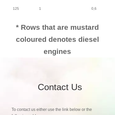
125
1
0,6
125
1
0,6
* Rows that are mustard
coloured denotes diesel
engines
Contact Us
To contact us either use the link below or the