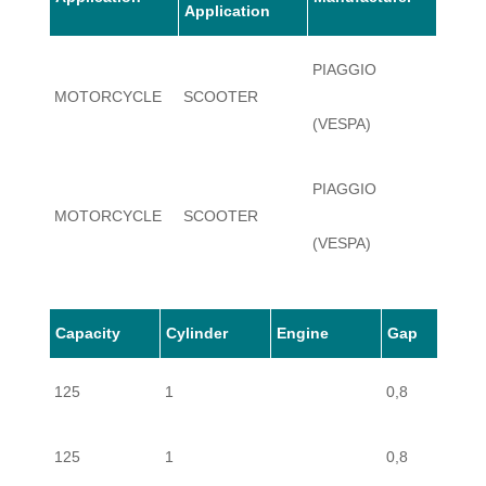
Application
PIAGGIO
MOTORCYCLE
SCOOTER
125
(VESPA)
PIAGGIO
MOTORCYCLE
SCOOTER
125
(VESPA)
PIAGGIO
Capacity
Cylinder
Engine
Gap
MOTORCYCLE
SCOOTER
125
(VESPA)
125
1
0,8
PIAGGIO
MOTORCYCLE
SCOOTER
125
125
1
0,8
(VESPA)