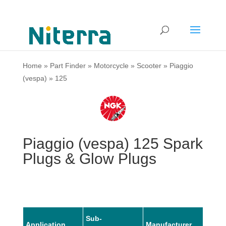
Home
»
Part Finder
»
Motorcycle
»
Scooter
»
Piaggio
(vespa)
»
125
Piaggio (vespa) 125 Spark
Plugs & Glow Plugs
Sub-
Application
Manufacturer
Mode