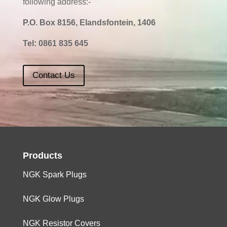
following address:-
P.O. Box 8156, Elandsfontein, 1406
Tel:
0861 835 645
Contact Us
Products
NGK Spark Plugs
NGK Glow Plugs
NGK Resistor Covers