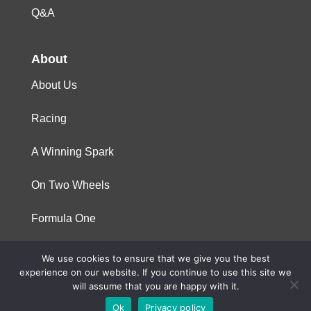
Q&A
About
About Us
Racing
A Winning Spark
On Two Wheels
Formula One
We use cookies to ensure that we give you the best
© 2023 Niterra. All rights reserved
experience on our website. If you continue to use this site we
will assume that you are happy with it.
Ok
Privacy policy