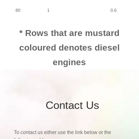
80
1
0,6
MOTORCYCLE
MOTOR CYCLE
SUZUKI
80
80
1
0,6
* Rows that are mustard
coloured denotes diesel
80
1
0,8
engines
80
1
0,8
80
1
0,8
Contact Us
80
1
0,8
To contact us either use the link below or the