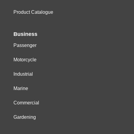
Product Catalogue
Business
Passenger
Motorcycle
Industrial
Marine
Commercial
Gardening