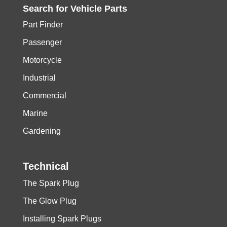
Search for
Vehicle
Parts
Part Finder
Passenger
Motorcycle
Industrial
Commercial
Marine
Gardening
Technical
The Spark Plug
The Glow Plug
Installing Spark Plugs