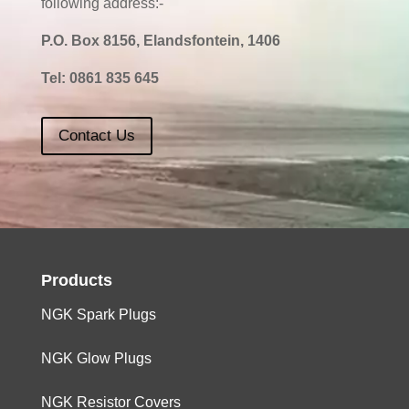
following address:-
P.O. Box 8156, Elandsfontein, 1406
Tel:
0861 835 645
Contact Us
Products
NGK Spark Plugs
NGK Glow Plugs
NGK Resistor Covers