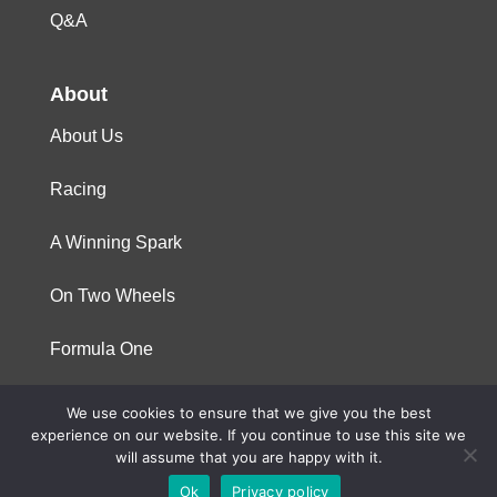
Q&A
About
About Us
Racing
A Winning Spark
On Two Wheels
Formula One
We use cookies to ensure that we give you the best
© 2023 Niterra. All rights reserved
experience on our website. If you continue to use this site we
will assume that you are happy with it.
Ok
Privacy policy