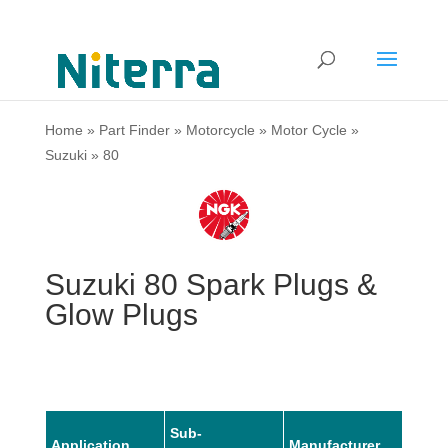
Home
»
Part Finder
»
Motorcycle
»
Motor Cycle
»
Suzuki
»
80
Suzuki 80 Spark Plugs &
Glow Plugs
Sub-
Application
Manufacturer
Mode