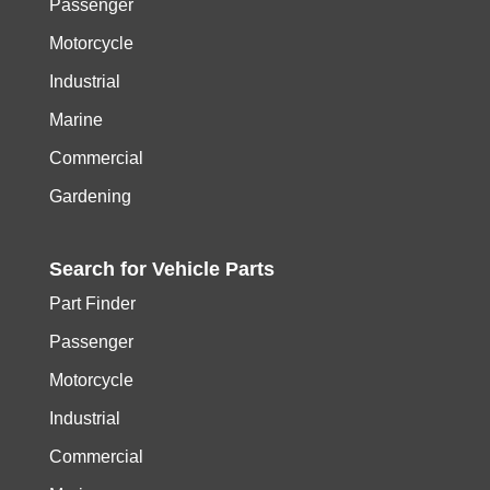
Passenger
Motorcycle
Industrial
Marine
Commercial
Gardening
Search for
Vehicle
Parts
Part Finder
Passenger
Motorcycle
Industrial
Commercial