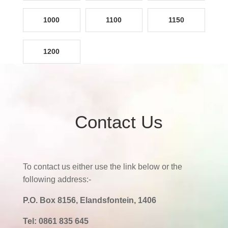
1000
1100
1150
1200
Contact Us
To contact us either use the link below or the
following address:-
P.O. Box 8156, Elandsfontein, 1406
Tel:
0861 835 645