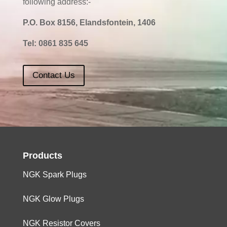
following address:-
P.O. Box 8156, Elandsfontein, 1406
Tel:
0861 835 645
Contact Us
Products
NGK Spark Plugs
NGK Glow Plugs
NGK Resistor Covers