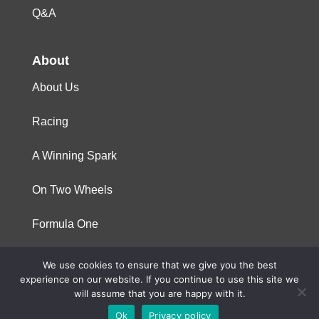
Q&A
About
About Us
Racing
A Winning Spark
On Two Wheels
Formula One
We use cookies to ensure that we give you the best
© 2023 Niterra. All rights reserved
experience on our website. If you continue to use this site we
will assume that you are happy with it.
Ok
Privacy policy