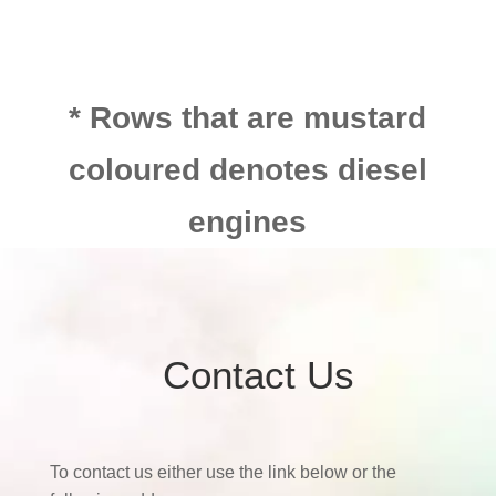
* Rows that are mustard
coloured denotes diesel
engines
Contact Us
To contact us either use the link below or the