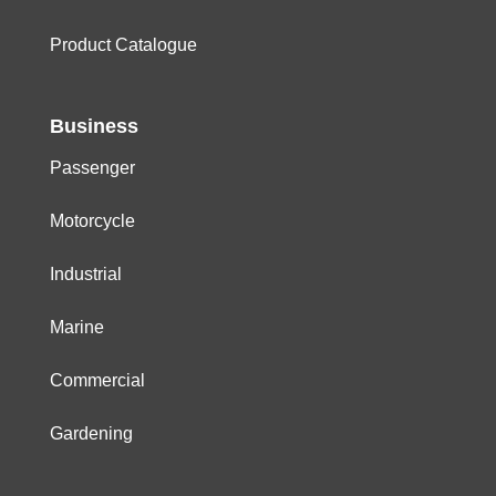
Product Catalogue
Business
Passenger
Motorcycle
Industrial
Marine
Commercial
Gardening