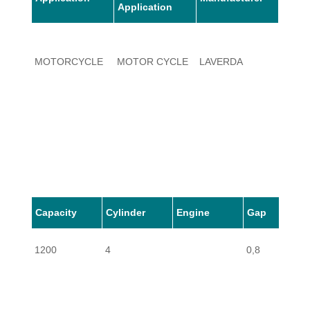
Application
MOTORCYCLE
MOTOR CYCLE
LAVERDA
1200
Capacity
Cylinder
Engine
Gap
1200
4
0,8