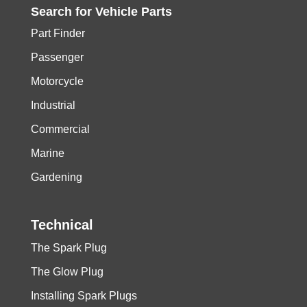
Search for
Vehicle
Parts
Part Finder
Passenger
Motorcycle
Industrial
Commercial
Marine
Gardening
Technical
The Spark Plug
The Glow Plug
Installing Spark Plugs