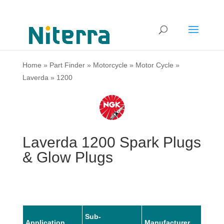
Home
»
Part Finder
»
Motorcycle
»
Motor Cycle
»
Laverda
»
1200
Laverda 1200 Spark Plugs
& Glow Plugs
Sub-
Application
Manufacturer
Mode