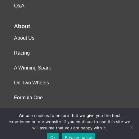
Q&A
About
About Us
Racing
A Winning Spark
On Two Wheels
Formula One
We use cookies to ensure that we give you the best
© 2023 Niterra. All rights reserved
experience on our website. If you continue to use this site we
will assume that you are happy with it.
Ok
Privacy policy