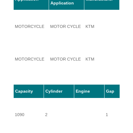
Application
MOTORCYCLE
MOTOR CYCLE
KTM
1090
MOTORCYCLE
MOTOR CYCLE
KTM
1090
Capacity
Cylinder
Engine
Gap
1090
2
1