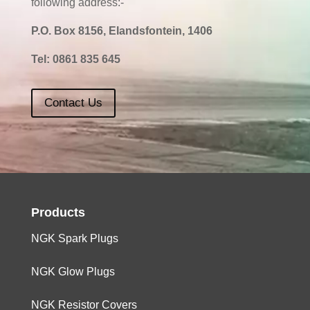
following address:-
P.O. Box 8156, Elandsfontein, 1406
Tel:
0861 835 645
Contact Us
Products
NGK Spark Plugs
NGK Glow Plugs
NGK Resistor Covers