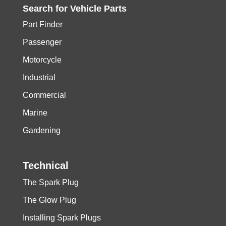
Search for
Vehicle
Parts
Part Finder
Passenger
Motorcycle
Industrial
Commercial
Marine
Gardening
Technical
The Spark Plug
The Glow Plug
Installing Spark Plugs