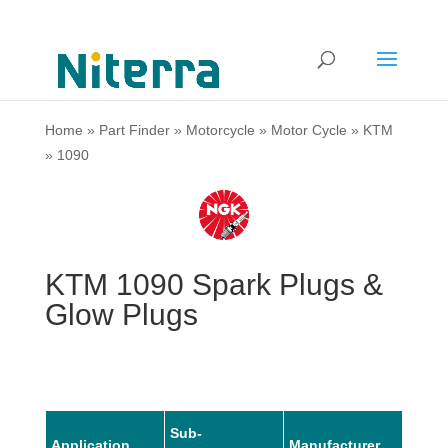
Home
»
Part Finder
»
Motorcycle
»
Motor Cycle
»
KTM
»
1090
KTM 1090 Spark Plugs &
Glow Plugs
Sub-
Application
Manufacturer
Mode