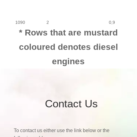
1090
2
0,9
* Rows that are mustard
coloured denotes diesel
engines
Contact Us
To contact us either use the link below or the