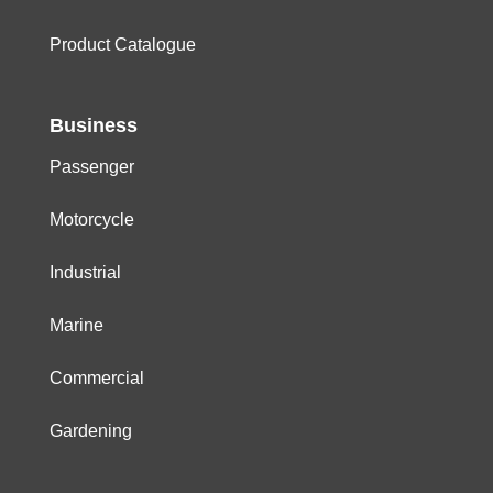
Product Catalogue
Business
Passenger
Motorcycle
Industrial
Marine
Commercial
Gardening