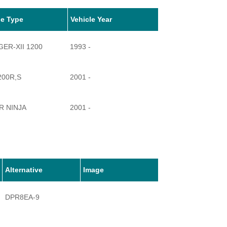
le Type
Vehicle Year
ER-XII 1200
1993 -
200R,S
2001 -
R NINJA
2001 -
200
2002 -
Alternative
Image
DPR8EA-9