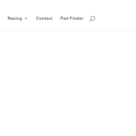
Racing
Contact
Part Finder