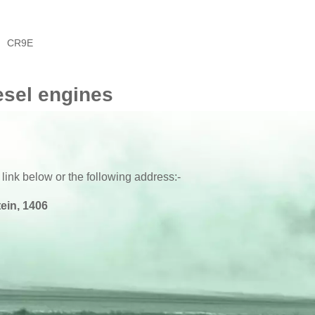
CR9E
esel engines
 link below or the following address:-
ein, 1406