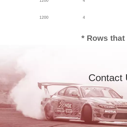
1200
4
1200
4
1200
4
* Rows that
Contact