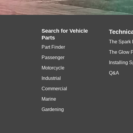
Search for
Vehicle
Technica
Parts
The Spark 
Part Finder
The Glow 
Passenger
Installing 
Motorcycle
Q&A
Industrial
Commercial
Marine
Gardening