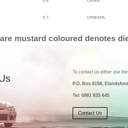
0,8
CR9EK
0,7
CR9EKPA
0,8
CR9E
 are mustard coloured denotes di
To contact us either use the
 Us
P.O. Box 8156, Elandsfont
Tel:
0861 835 645
Contact Us