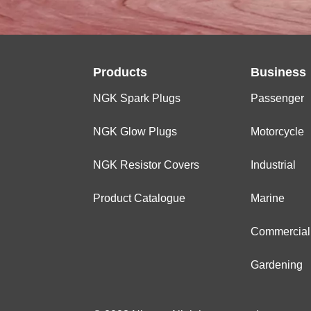
Products
Business
NGK Spark Plugs
Passenger
NGK Glow Plugs
Motorcycle
NGK Resistor Covers
Industrial
Product Catalogue
Marine
Commercial
Gardening