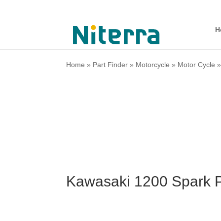
H
Home
»
Part Finder
»
Motorcycle
»
Motor Cycle
Kawasaki 1200 Spark P