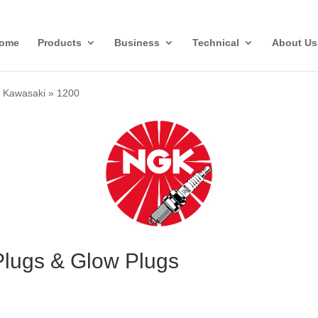
ome
Products
Business
Technical
About Us
»
Kawasaki
»
1200
lugs & Glow Plugs