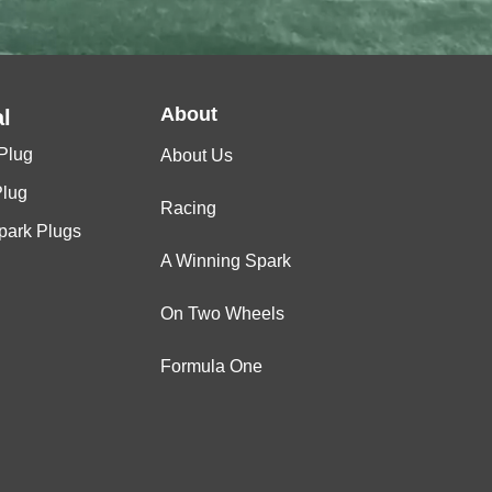
About
l
Plug
About Us
Plug
Racing
Spark Plugs
A Winning Spark
On Two Wheels
Formula One