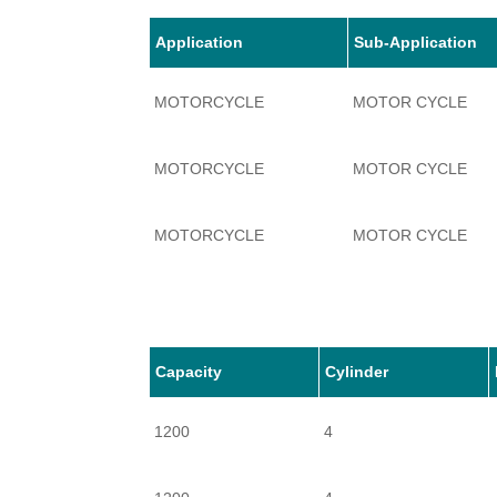
Application
Sub-Application
MOTORCYCLE
MOTOR CYCLE
MOTORCYCLE
MOTOR CYCLE
MOTORCYCLE
MOTOR CYCLE
MOTORCYCLE
MOTOR CYCLE
Capacity
Cylinder
1200
4