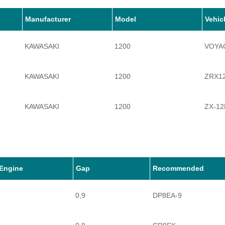
Manufacturer
Model
Vehic
KAWASAKI
1200
VOYAG
KAWASAKI
1200
ZRX1
KAWASAKI
1200
ZX-12
KAWASAKI
1200
ZZR1
Engine
Gap
Recommended
0,9
DP8EA-9