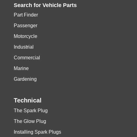
Search for
Vehicle
Parts
Part Finder
Passenger
Motorcycle
Industrial
Commercial
Marine
Gardening
Technical
The Spark Plug
The Glow Plug
Installing Spark Plugs