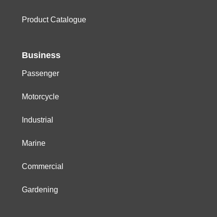
Product Catalogue
Business
Passenger
Motorcycle
Industrial
Marine
Commercial
Gardening