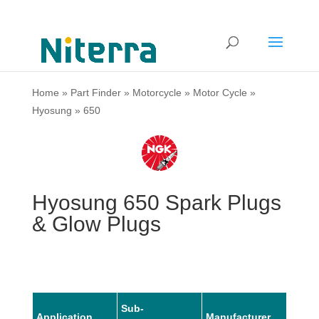
Home
»
Part Finder
»
Motorcycle
»
Motor Cycle
»
Hyosung
»
650
Hyosung 650 Spark Plugs
& Glow Plugs
Sub-
Application
Manufacturer
Mode