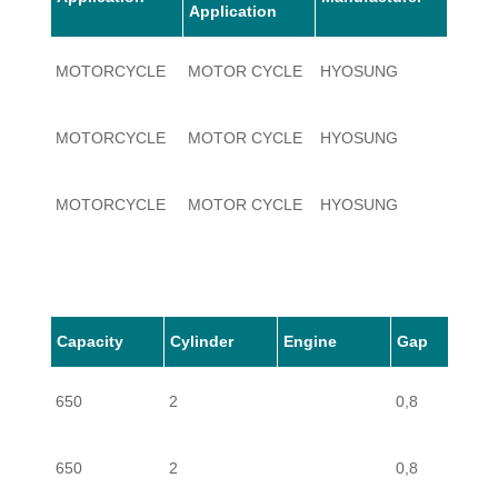
Application
MOTORCYCLE
MOTOR CYCLE
HYOSUNG
650
MOTORCYCLE
MOTOR CYCLE
HYOSUNG
650
MOTORCYCLE
MOTOR CYCLE
HYOSUNG
650
MOTORCYCLE
MOTOR CYCLE
HYOSUNG
650
Capacity
Cylinder
Engine
Gap
MOTORCYCLE
MOTOR CYCLE
HYOSUNG
650
650
2
0,8
650
2
0,8