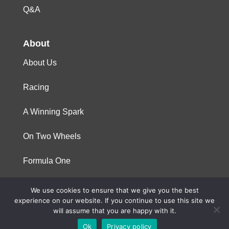
Q&A
About
About Us
Racing
A Winning Spark
On Two Wheels
Formula One
We use cookies to ensure that we give you the best
© 2023 Niterra. All rights reserved
experience on our website. If you continue to use this site we
will assume that you are happy with it.
Ok
Privacy policy