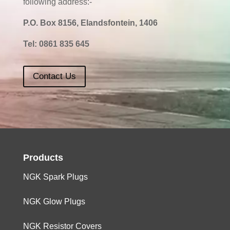
following address:-
P.O. Box 8156, Elandsfontein, 1406
Tel:
0861 835 645
Contact Us
Products
NGK Spark Plugs
NGK Glow Plugs
NGK Resistor Covers