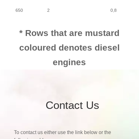
650
2
0,8
650
2
0,8
* Rows that are mustard
coloured denotes diesel
650
2
0,8
engines
Contact Us
To contact us either use the link below or the