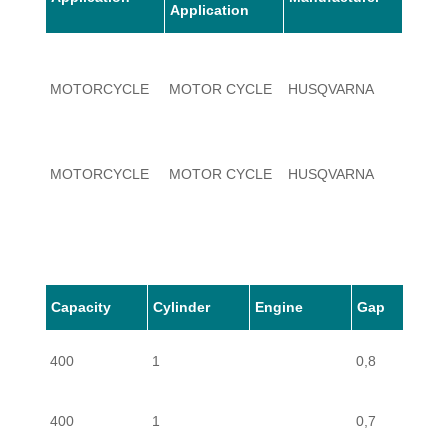
Application
MOTORCYCLE
MOTOR CYCLE
HUSQVARNA
400
MOTORCYCLE
MOTOR CYCLE
HUSQVARNA
400
Capacity
Cylinder
Engine
Gap
400
1
0,8
400
1
0,7