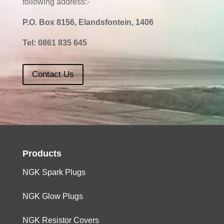
following address:-
P.O. Box 8156, Elandsfontein, 1406
Tel:
0861 835 645
Contact Us
Products
NGK Spark Plugs
NGK Glow Plugs
NGK Resistor Covers