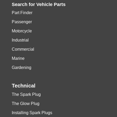
Search for
Vehicle
Parts
Part Finder
Passenger
Motorcycle
Industrial
Commercial
Marine
Gardening
Technical
The Spark Plug
The Glow Plug
Installing Spark Plugs