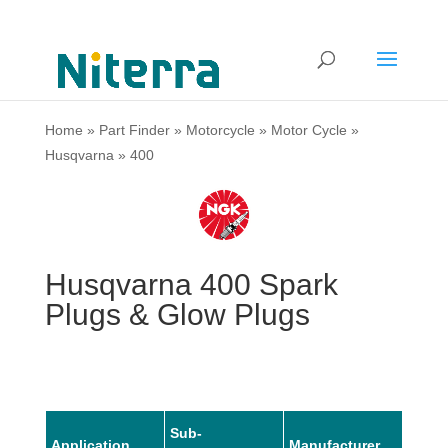
Home
»
Part Finder
»
Motorcycle
»
Motor Cycle
»
Husqvarna
»
400
Husqvarna 400 Spark
Plugs & Glow Plugs
Sub-
Application
Manufacturer
Mode