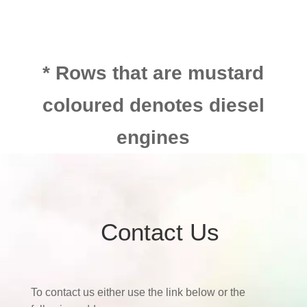
* Rows that are mustard
coloured denotes diesel
engines
Contact Us
To contact us either use the link below or the