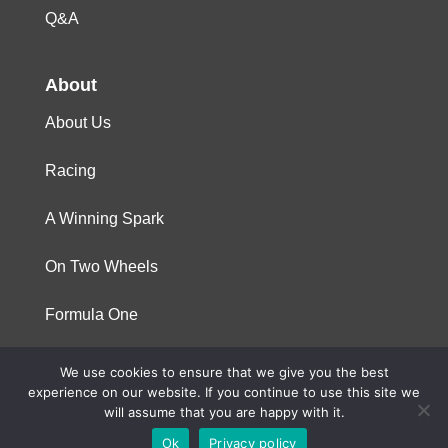
Q&A
About
About Us
Racing
A Winning Spark
On Two Wheels
Formula One
We use cookies to ensure that we give you the best
© 2023 Niterra. All rights reserved
experience on our website. If you continue to use this site we
will assume that you are happy with it.
Ok
Privacy policy