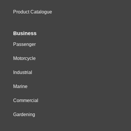
Product Catalogue
Business
Passenger
Motorcycle
Industrial
Marine
Commercial
Gardening