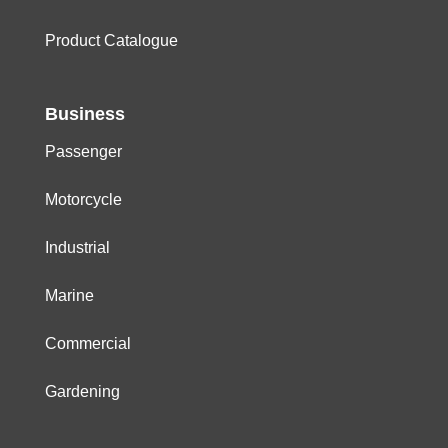
Product Catalogue
Business
Passenger
Motorcycle
Industrial
Marine
Commercial
Gardening