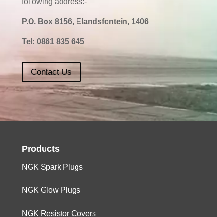
following address:-
P.O. Box 8156, Elandsfontein, 1406
Tel:
0861 835 645
Contact Us
Products
NGK Spark Plugs
NGK Glow Plugs
NGK Resistor Covers