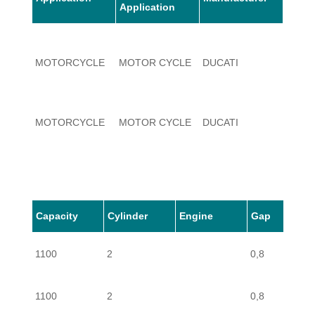
Application
MOTORCYCLE
MOTOR CYCLE
DUCATI
1100
MOTORCYCLE
MOTOR CYCLE
DUCATI
1100
MOTORCYCLE
MOTOR CYCLE
DUCATI
1100
Capacity
Cylinder
Engine
Gap
MOTORCYCLE
MOTOR CYCLE
DUCATI
1100
1100
2
0,8
1100
2
0,8
MOTORCYCLE
MOTOR CYCLE
DUCATI
1100