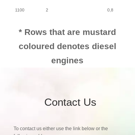
1100
2
0,8
1100
4
0,8
* Rows that are mustard
coloured denotes diesel
1100
2
0,8
engines
Contact Us
To contact us either use the link below or the