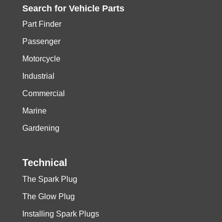
Search for
Vehicle
Parts
Part Finder
Passenger
Motorcycle
Industrial
Commercial
Marine
Gardening
Technical
The Spark Plug
The Glow Plug
Installing Spark Plugs