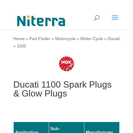
Home
»
Part Finder
»
Motorcycle
»
Motor Cycle
»
Ducati
»
1100
Ducati 1100 Spark Plugs
& Glow Plugs
Sub-
Application
Manufacturer
Mode