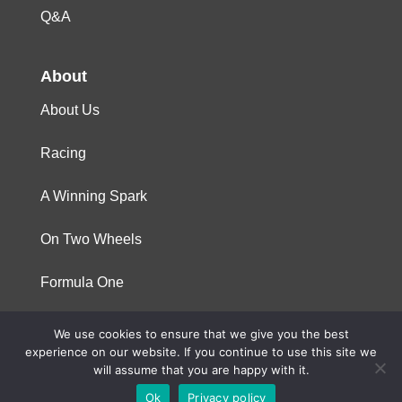
Q&A
About
About Us
Racing
A Winning Spark
On Two Wheels
Formula One
We use cookies to ensure that we give you the best
© 2023 Niterra. All rights reserved
experience on our website. If you continue to use this site we
will assume that you are happy with it.
Ok
Privacy policy