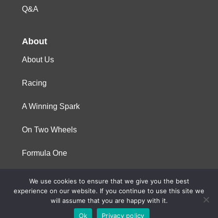
Q&A
About
About Us
Racing
A Winning Spark
On Two Wheels
Formula One
We use cookies to ensure that we give you the best
© 2023 Niterra. All rights reserved
experience on our website. If you continue to use this site we
will assume that you are happy with it.
Ok
Privacy policy