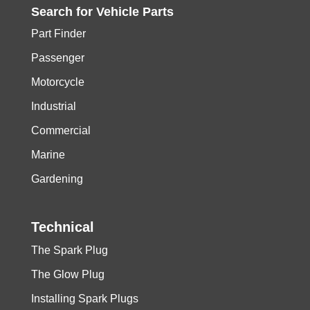
Search for
Vehicle
Parts
Part Finder
Passenger
Motorcycle
Industrial
Commercial
Marine
Gardening
Technical
The Spark Plug
The Glow Plug
Installing Spark Plugs