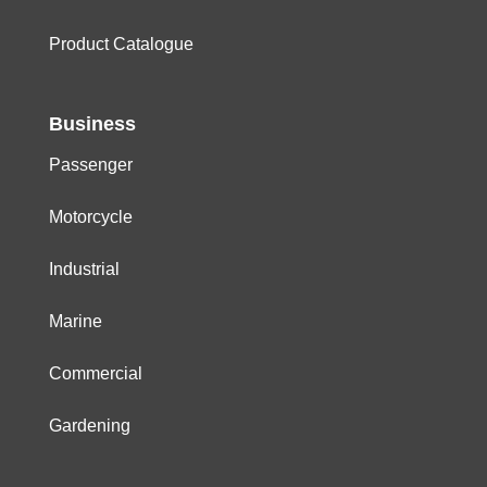
Product Catalogue
Business
Passenger
Motorcycle
Industrial
Marine
Commercial
Gardening