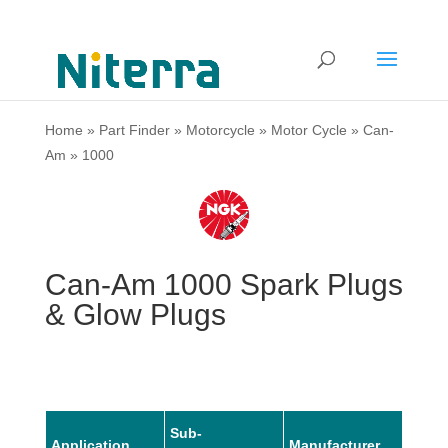
Home
»
Part Finder
»
Motorcycle
»
Motor Cycle
»
Can-
Am
»
1000
Can-Am 1000 Spark Plugs
& Glow Plugs
Sub-
Application
Manufacturer
Mode