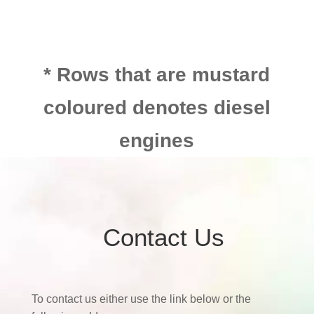
* Rows that are mustard
coloured denotes diesel
engines
Contact Us
To contact us either use the link below or the