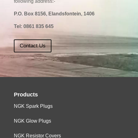
following address:-
P.O. Box 8156, Elandsfontein, 1406
Tel:
0861 835 645
Contact Us
Products
NGK Spark Plugs
NGK Glow Plugs
NGK Resistor Covers