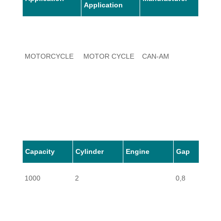
Application
MOTORCYCLE
MOTOR CYCLE
CAN-AM
1000
Capacity
Cylinder
Engine
Gap
1000
2
0,8