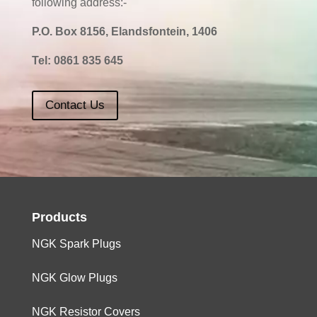
following address:-
P.O. Box 8156, Elandsfontein, 1406
Tel:
0861 835 645
Contact Us
Products
NGK Spark Plugs
NGK Glow Plugs
NGK Resistor Covers