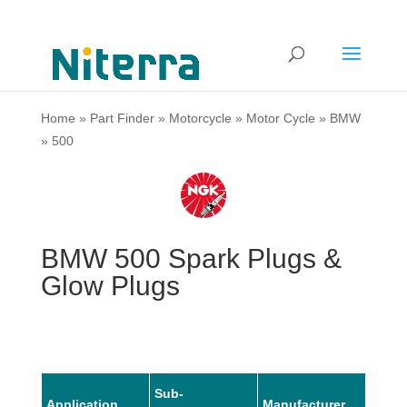
Home
»
Part Finder
»
Motorcycle
»
Motor Cycle
»
BMW
»
500
BMW 500 Spark Plugs &
Glow Plugs
Sub-
Application
Manufacturer
Mode