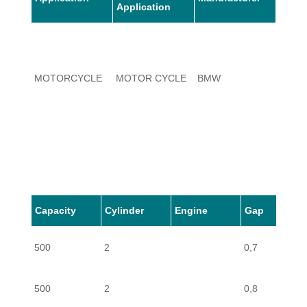
Application
MOTORCYCLE
MOTOR CYCLE
BMW
500
MOTORCYCLE
MOTOR CYCLE
BMW
500
Capacity
Cylinder
Engine
Gap
500
2
0,7
MOTORCYCLE
MOTOR CYCLE
BMW
500
500
2
0,8