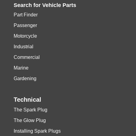
Search for
Vehicle
Parts
Part Finder
Passenger
Motorcycle
Industrial
Commercial
Marine
Gardening
Technical
The Spark Plug
The Glow Plug
Installing Spark Plugs