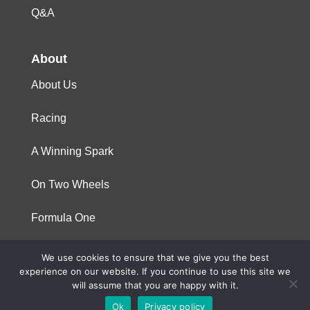
Q&A
About
About Us
Racing
A Winning Spark
On Two Wheels
Formula One
We use cookies to ensure that we give you the best
© 2023 Niterra. All rights reserved
experience on our website. If you continue to use this site we
will assume that you are happy with it.
Ok
Privacy policy