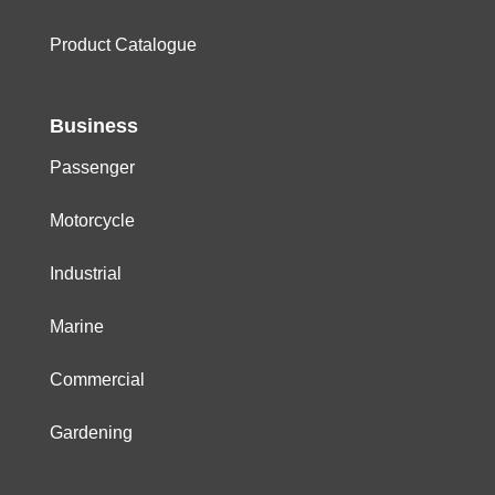
Product Catalogue
Business
Passenger
Motorcycle
Industrial
Marine
Commercial
Gardening