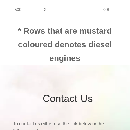
500
2
0,8
* Rows that are mustard
coloured denotes diesel
engines
Contact Us
To contact us either use the link below or the