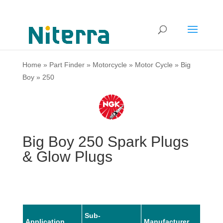
Home
»
Part Finder
»
Motorcycle
»
Motor Cycle
»
Big
Boy
»
250
Big Boy 250 Spark Plugs
& Glow Plugs
Sub-
Application
Manufacturer
Mode