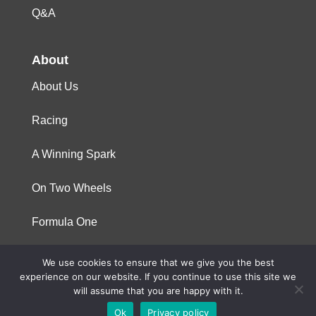
Q&A
About
About Us
Racing
A Winning Spark
On Two Wheels
Formula One
We use cookies to ensure that we give you the best
© 2023 Niterra. All rights reserved
experience on our website. If you continue to use this site we
will assume that you are happy with it.
Ok
Privacy policy