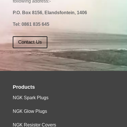
following address:-
P.O. Box 8156, Elandsfontein, 1406
Tel:
0861 835 645
Contact Us
Products
NGK Spark Plugs
NGK Glow Plugs
NGK Resistor Covers