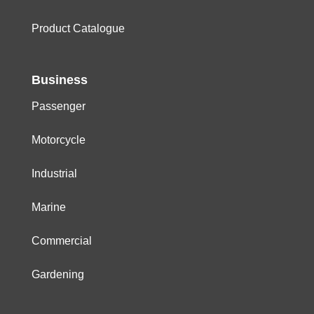
Product Catalogue
Business
Passenger
Motorcycle
Industrial
Marine
Commercial
Gardening