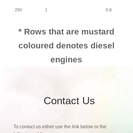
250
1
0,8
MOTORCYCLE
MOTOR CYCLE
BIG BOY
250
250
1
0,8
MOTORCYCLE
MOTOR CYCLE
BIG BOY
250
* Rows that are mustard
coloured denotes diesel
250
1
0,8
engines
250
1
0,8
250
1
0,8
Contact Us
250
1
0,8
250
1
0,8
To contact us either use the link below or the