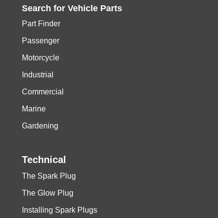
Search for
Vehicle
Parts
Part Finder
Passenger
Motorcycle
Industrial
Commercial
Marine
Gardening
Technical
The Spark Plug
The Glow Plug
Installing Spark Plugs