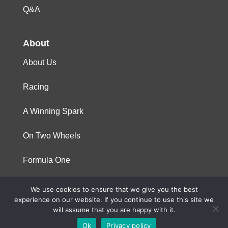
Q&A
About
About Us
Racing
A Winning Spark
On Two Wheels
Formula One
We use cookies to ensure that we give you the best
© 2023 Niterra. All rights reserved
experience on our website. If you continue to use this site we
will assume that you are happy with it.
Ok
Privacy policy