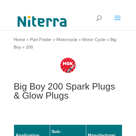
Home
»
Part Finder
»
Motorcycle
»
Motor Cycle
»
Big
Boy
»
200
Big Boy 200 Spark Plugs
& Glow Plugs
Sub-
Application
Manufacturer
Mode