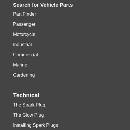
Search for
Vehicle
Parts
Part Finder
Passenger
Motorcycle
Industrial
Commercial
Marine
Gardening
Technical
The Spark Plug
The Glow Plug
Installing Spark Plugs