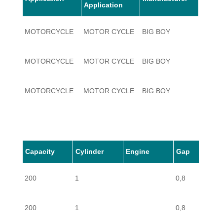
Application
MOTORCYCLE
MOTOR CYCLE
BIG BOY
200
MOTORCYCLE
MOTOR CYCLE
BIG BOY
200
MOTORCYCLE
MOTOR CYCLE
BIG BOY
200
Capacity
Cylinder
Engine
Gap
200
1
0,8
200
1
0,8