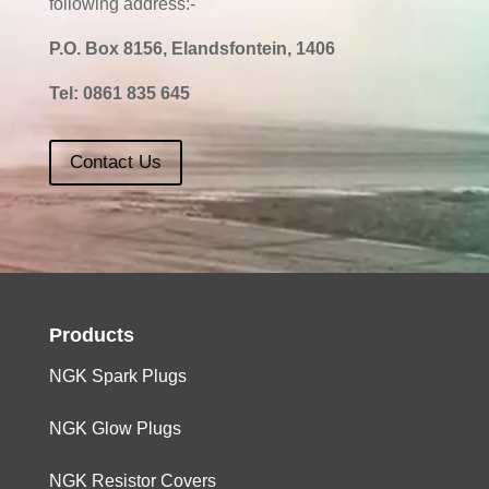
following address:-
P.O. Box 8156, Elandsfontein, 1406
Tel:
0861 835 645
Contact Us
Products
NGK Spark Plugs
NGK Glow Plugs
NGK Resistor Covers