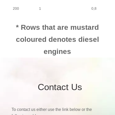
200
1
0,8
* Rows that are mustard
coloured denotes diesel
engines
Contact Us
To contact us either use the link below or the