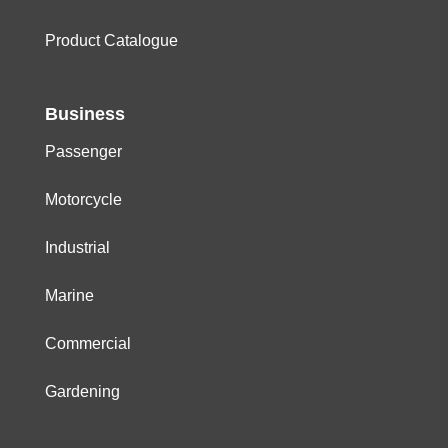
Product Catalogue
Business
Passenger
Motorcycle
Industrial
Marine
Commercial
Gardening