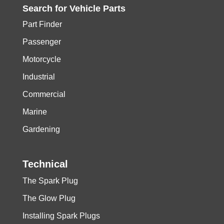
Search for
Vehicle
Parts
Part Finder
Passenger
Motorcycle
Industrial
Commercial
Marine
Gardening
Technical
The Spark Plug
The Glow Plug
Installing Spark Plugs