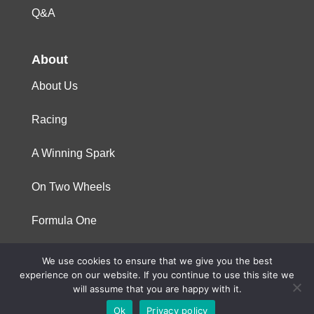
Q&A
About
About Us
Racing
A Winning Spark
On Two Wheels
Formula One
We use cookies to ensure that we give you the best
© 2023 Niterra. All rights reserved
experience on our website. If you continue to use this site we
will assume that you are happy with it.
Ok
Privacy policy