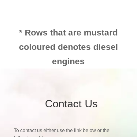
* Rows that are mustard
coloured denotes diesel
engines
Contact Us
To contact us either use the link below or the