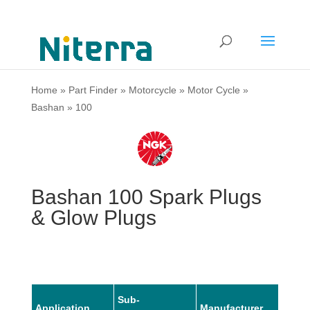
Home
»
Part Finder
»
Motorcycle
»
Motor Cycle
»
Bashan
»
100
Bashan 100 Spark Plugs
& Glow Plugs
Sub-
Application
Manufacturer
Mode