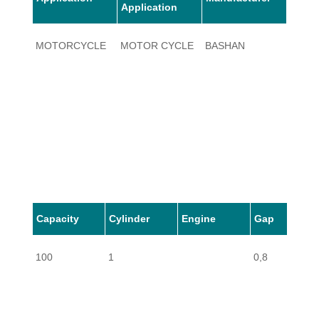
Application
MOTORCYCLE
MOTOR CYCLE
BASHAN
100
Capacity
Cylinder
Engine
Gap
100
1
0,8