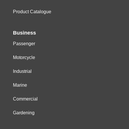
Product Catalogue
Business
Passenger
Motorcycle
Industrial
Marine
Commercial
Gardening