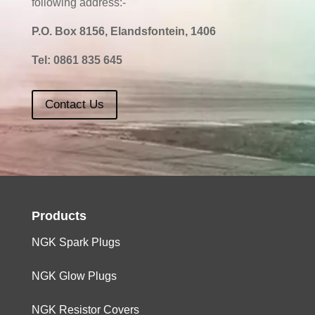
following address:-
P.O. Box 8156, Elandsfontein, 1406
Tel:
0861 835 645
Contact Us
Products
NGK Spark Plugs
NGK Glow Plugs
NGK Resistor Covers