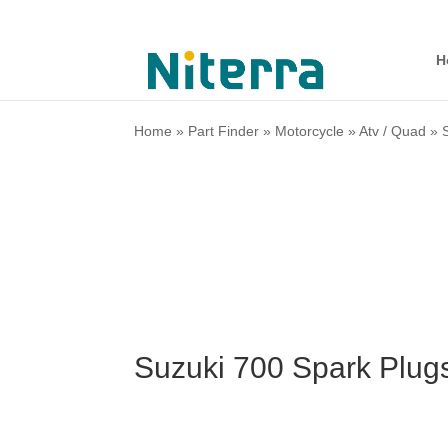
H
Home
»
Part Finder
»
Motorcycle
»
Atv / Quad
»
Suzuki 700 Spark Plug