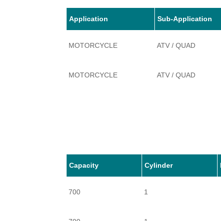
Application
Sub-Application
MOTORCYCLE
ATV / QUAD
MOTORCYCLE
ATV / QUAD
Capacity
Cylinder
700
1