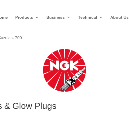
ome
Products
Business
Technical
About Us
Suzuki
»
700
s & Glow Plugs