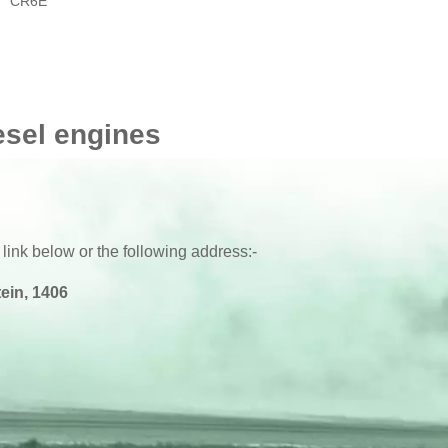
CR6E
esel engines
 link below or the following address:-
ein, 1406