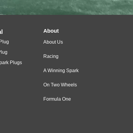
About
l
Plug
About Us
Plug
Racing
Spark Plugs
A Winning Spark
On Two Wheels
Formula One