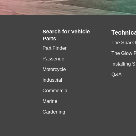
Search for
Vehicle
Technica
Parts
The Spark 
Part Finder
The Glow 
Passenger
Installing 
Motorcycle
Q&A
Industrial
Commercial
Marine
Gardening