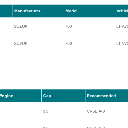
Manufacturer
Model
Vehic
SUZUKI
700
LT-A7
SUZUKI
700
LT-V7
Engine
Gap
Recommended
0,9
CR6EIA-9