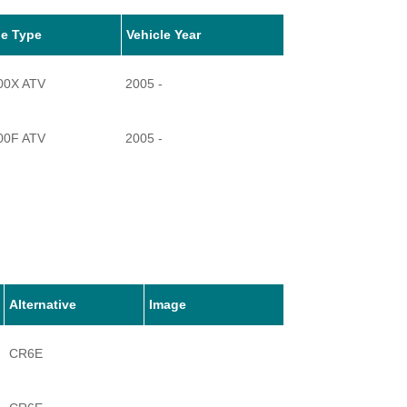
le Type
Vehicle Year
00X ATV
2005 -
00F ATV
2005 -
Alternative
Image
CR6E