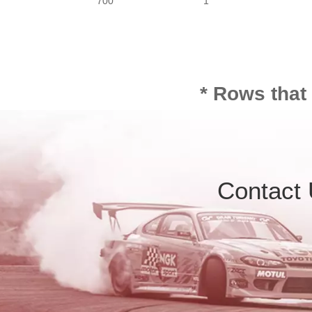
700
1
* Rows that
Contact