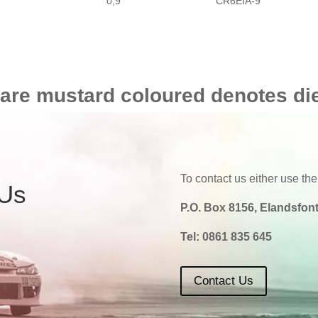
0,9
CR6EIA-9
 are mustard coloured denotes di
To contact us either use the
 Us
P.O. Box 8156, Elandsfont
Tel:
0861 835 645
Contact Us