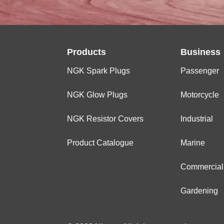
Products
Business
NGK Spark Plugs
Passenger
NGK Glow Plugs
Motorcycle
NGK Resistor Covers
Industrial
Product Catalogue
Marine
Commercial
Gardening