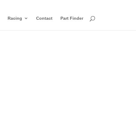
Racing
Contact
Part Finder