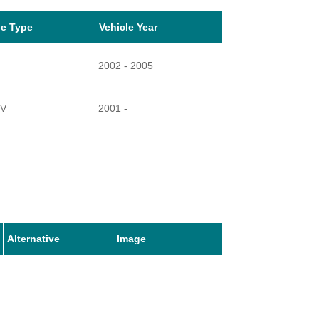
le Type
Vehicle Year
2002 - 2005
TV
2001 -
Alternative
Image