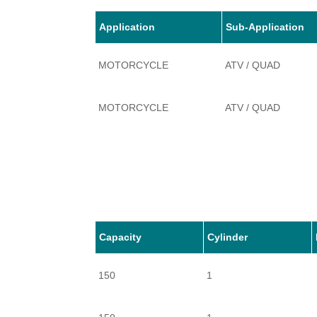
Application
Sub-Application
MOTORCYCLE
ATV / QUAD
MOTORCYCLE
ATV / QUAD
Capacity
Cylinder
150
1