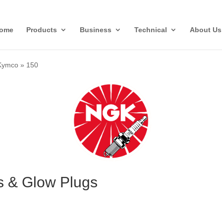
ome
Products
Business
Technical
About Us
Kymco
»
150
s & Glow Plugs