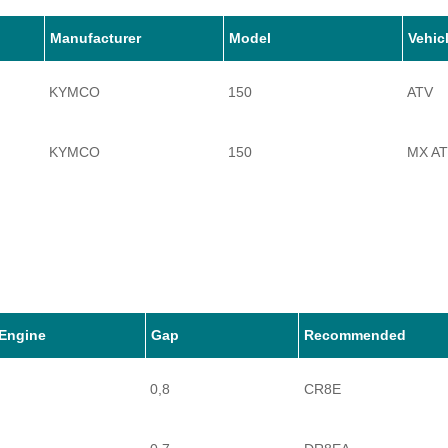
Manufacturer
Model
Vehic
KYMCO
150
ATV
KYMCO
150
MX A
Engine
Gap
Recommended
0,8
CR8E