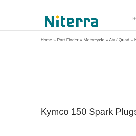
H
Home
»
Part Finder
»
Motorcycle
»
Atv / Quad
»
Kymco 150 Spark Plug