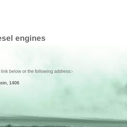
esel engines
 link below or the following address:-
ein, 1406