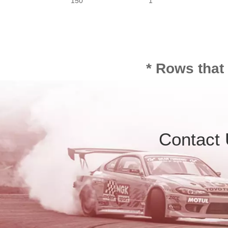
150
1
* Rows that
Contact