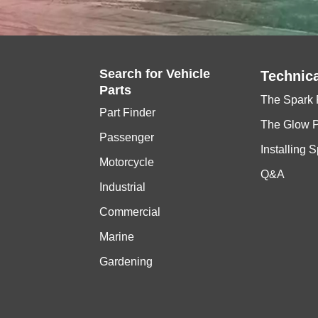
Search for
Vehicle
Technica
Parts
The Spark 
Part Finder
The Glow 
Passenger
Installing 
Motorcycle
Q&A
Industrial
Commercial
Marine
Gardening