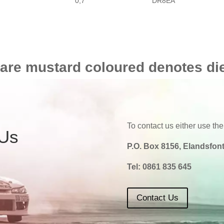
0,7
DR8EA
 are mustard coloured denotes di
To contact us either use the
 Us
P.O. Box 8156, Elandsfont
Tel:
0861 835 645
Contact Us