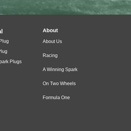
About
l
Plug
About Us
Plug
Racing
Spark Plugs
A Winning Spark
On Two Wheels
Formula One