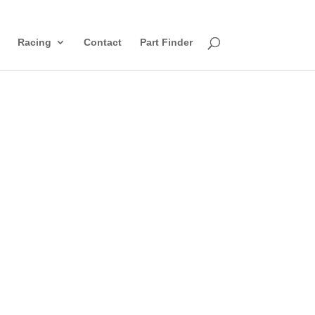
Racing
Contact
Part Finder