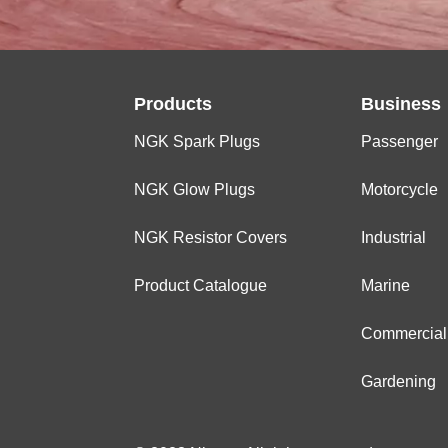
Products
Business
NGK Spark Plugs
Passenger
NGK Glow Plugs
Motorcycle
NGK Resistor Covers
Industrial
Product Catalogue
Marine
Commercial
Gardening