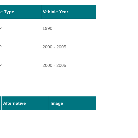
le Type
Vehicle Year
P
1990 -
P
2000 - 2005
P
2000 - 2005
P
2000 - 2010
P
2001 -
Alternative
Image
P
2001 -