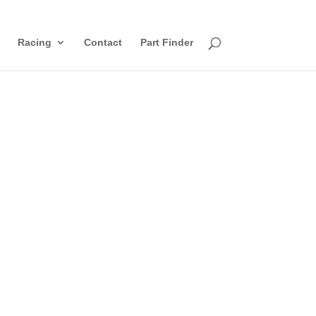
Racing
Contact
Part Finder