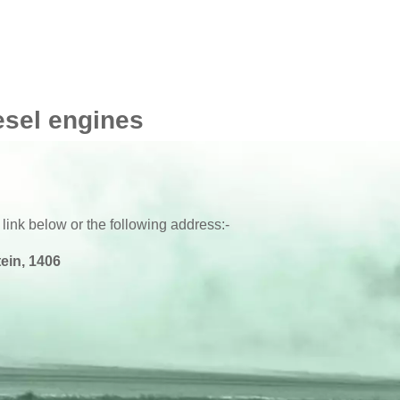
P
2006 -
P
2006 - 2010
P
2006 - 2010
esel engines
P
2006 - 2010
P
2006 - 2010
 link below or the following address:-
ein, 1406
P
2006 - 2010
P
-
P
-