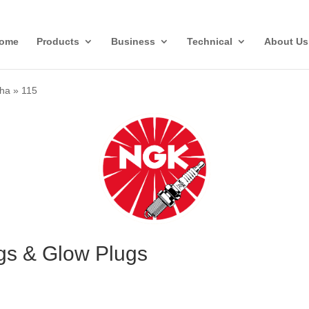
ome
Products
Business
Technical
About Us
ha
»
115
gs & Glow Plugs