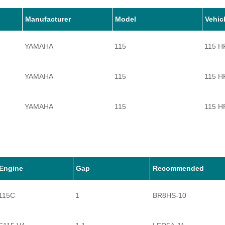
Manufacturer
Model
Vehic
YAMAHA
115
115 H
YAMAHA
115
115 H
YAMAHA
115
115 H
YAMAHA
115
115 H
YAMAHA
115
115 H
Engine
Gap
Recommended
115C
1
BR8HS-10
YAMAHA
115
115 H