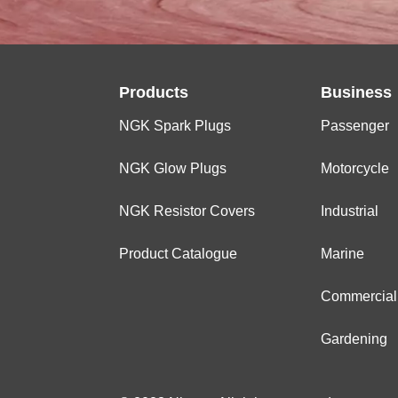
MARINE
OUTBOARD
Products
Business
NGK Spark Plugs
Passenger
NGK Glow Plugs
Motorcycle
NGK Resistor Covers
Industrial
Product Catalogue
Marine
Commercial
Gardening