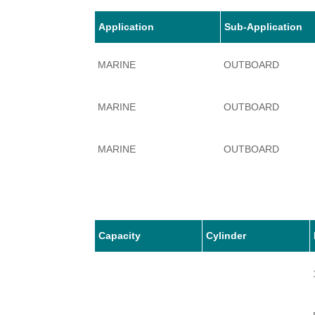
Application
Sub-Application
MARINE
OUTBOARD
MARINE
OUTBOARD
MARINE
OUTBOARD
MARINE
OUTBOARD
MARINE
OUTBOARD
Capacity
Cylinder
MARINE
OUTBOARD