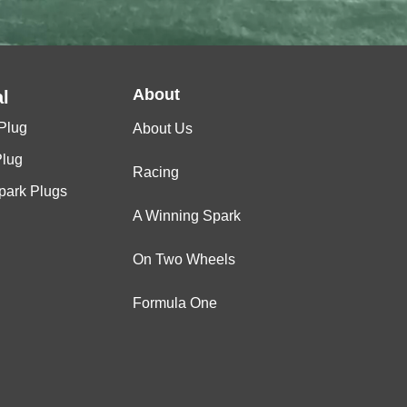
P
-
About
l
Plug
About Us
Plug
Racing
Spark Plugs
A Winning Spark
BR8HS-10
On Two Wheels
Formula One
BR8HS-10