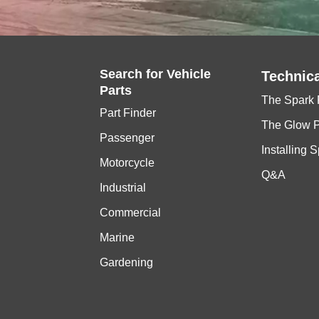
E115AETX
1
BR8HS-10
YAMAHA
115
115 H
F115TJR,TLR,TXR
1,1
LFR6A-11
Search for
Vehicle
Technica
Parts
The Spark 
LF115TXR
1,1
LFR6A-11
Part Finder
The Glow 
Passenger
Installing 
115B
1
BR8HS-10
Motorcycle
Q&A
Industrial
AE
1
B8HS-10
Commercial
Marine
AETOL BETO AET A
1
B8HS-10
Gardening