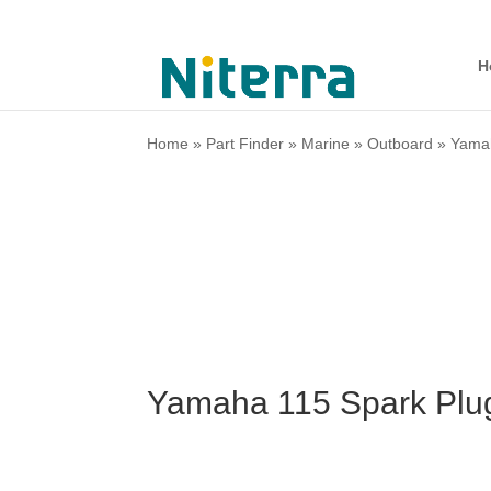
H
Home
»
Part Finder
»
Marine
»
Outboard
»
Yama
Yamaha 115 Spark Plu