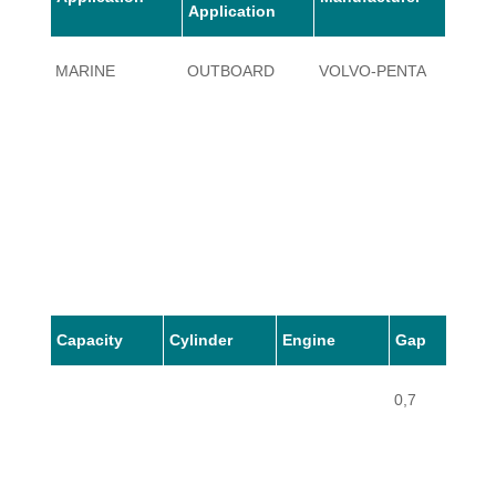
Application
MARINE
OUTBOARD
VOLVO-PENTA
9.2
Capacity
Cylinder
Engine
Gap
0,7