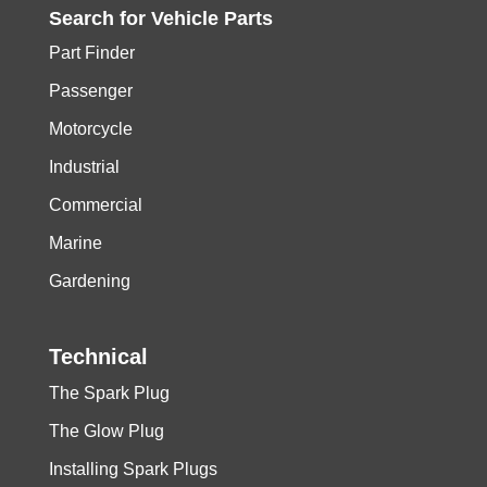
Search for
Vehicle
Parts
Part Finder
Passenger
Motorcycle
Industrial
Commercial
Marine
Gardening
Technical
The Spark Plug
The Glow Plug
Installing Spark Plugs