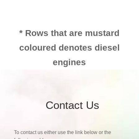
* Rows that are mustard
coloured denotes diesel
engines
Contact Us
To contact us either use the link below or the