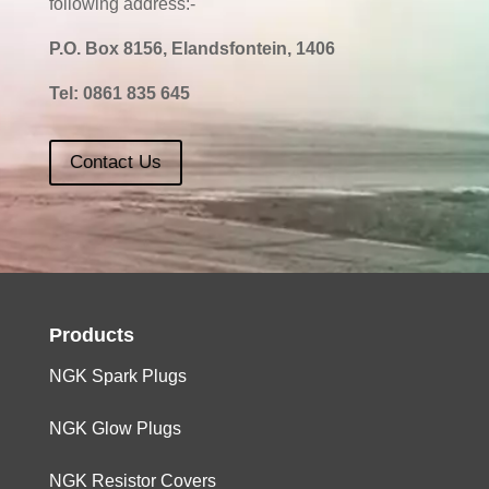
following address:-
P.O. Box 8156, Elandsfontein, 1406
Tel:
0861 835 645
Contact Us
Products
NGK Spark Plugs
NGK Glow Plugs
NGK Resistor Covers