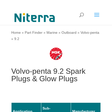
Home
»
Part Finder
»
Marine
»
Outboard
»
Volvo-penta
»
9.2
Volvo-penta 9.2 Spark
Plugs & Glow Plugs
Sub-
Application
Manufacturer
Mode