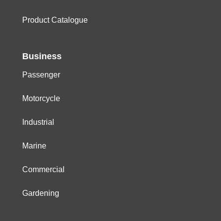
Product Catalogue
Business
Passenger
Motorcycle
Industrial
Marine
Commercial
Gardening