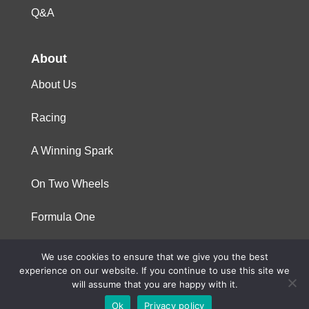
Q&A
About
About Us
Racing
A Winning Spark
On Two Wheels
Formula One
We use cookies to ensure that we give you the best
© 2023 Niterra. All rights reserved
experience on our website. If you continue to use this site we
will assume that you are happy with it.
Ok
Privacy policy