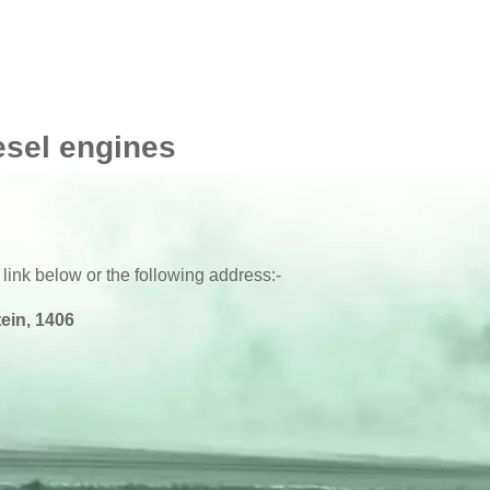
esel engines
 link below or the following address:-
ein, 1406