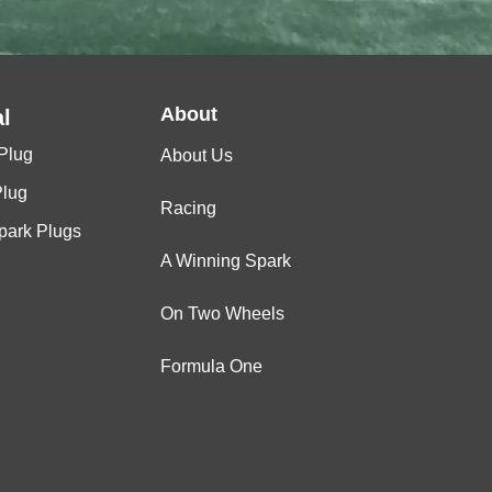
About
l
Plug
About Us
Plug
Racing
Spark Plugs
A Winning Spark
On Two Wheels
Formula One