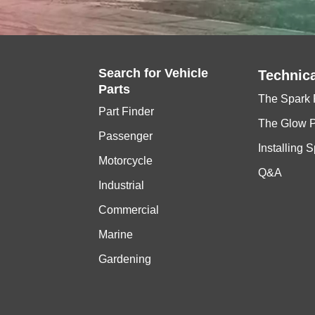
Search for
Vehicle
Technica
Parts
The Spark 
Part Finder
The Glow 
Passenger
Installing 
Motorcycle
Q&A
Industrial
Commercial
Marine
Gardening