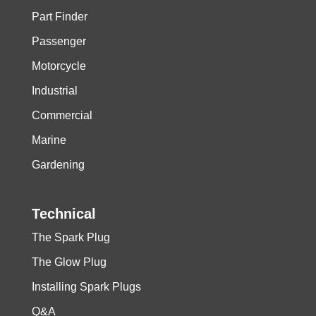
Part Finder
Passenger
Motorcycle
Industrial
Commercial
Marine
Gardening
Technical
The Spark Plug
The Glow Plug
Installing Spark Plugs
Q&A