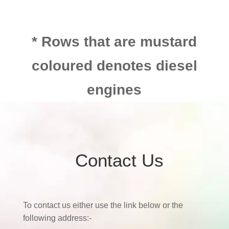
* Rows that are mustard
coloured denotes diesel
engines
Contact Us
To contact us either use the link below or the
following address:-