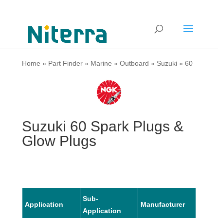
Home
»
Part Finder
»
Marine
»
Outboard
»
Suzuki
»
60
Suzuki 60 Spark Plugs &
Glow Plugs
Sub-
Application
Manufacturer
Mode
Application