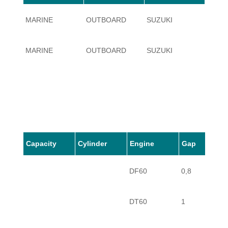
MARINE
OUTBOARD
SUZUKI
60
MARINE
OUTBOARD
SUZUKI
60
Capacity
Cylinder
Engine
Gap
DF60
0,8
DT60
1