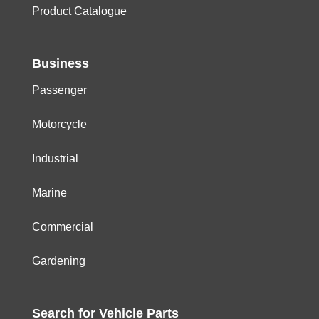
Product Catalogue
Business
Passenger
Motorcycle
Industrial
Marine
Commercial
Gardening
Search for
Vehicle
Parts