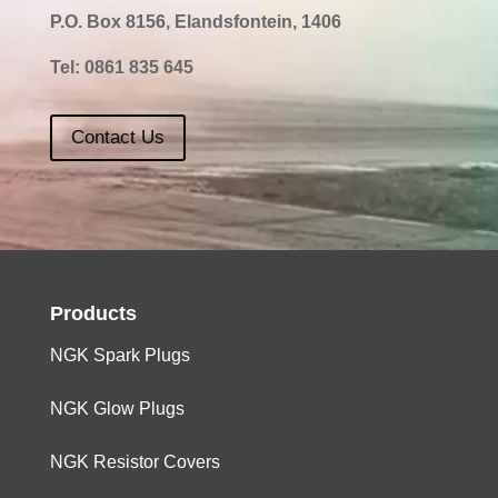
P.O. Box 8156, Elandsfontein, 1406
Tel:
0861 835 645
Contact Us
Products
NGK Spark Plugs
NGK Glow Plugs
NGK Resistor Covers