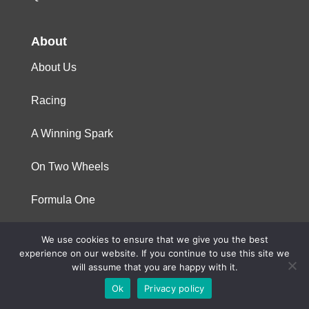
About
About Us
Racing
A Winning Spark
On Two Wheels
Formula One
We use cookies to ensure that we give you the best
© 2023 Niterra. All rights reserved
experience on our website. If you continue to use this site we
will assume that you are happy with it.
Ok
Privacy policy