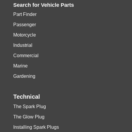
Search for
Vehicle
Parts
Part Finder
Passenger
Motorcycle
Industrial
Commercial
Marine
Gardening
Technical
The Spark Plug
The Glow Plug
Installing Spark Plugs