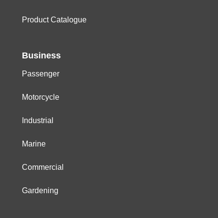
Product Catalogue
Business
Passenger
Motorcycle
Industrial
Marine
Commercial
Gardening