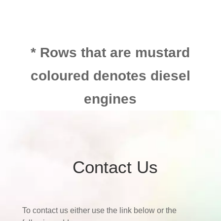
* Rows that are mustard
coloured denotes diesel
engines
Contact Us
To contact us either use the link below or the