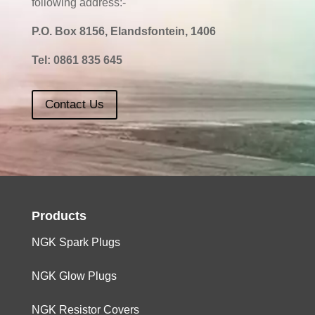
following address:-
P.O. Box 8156, Elandsfontein, 1406
Tel:
0861 835 645
Contact Us
Products
NGK Spark Plugs
NGK Glow Plugs
NGK Resistor Covers