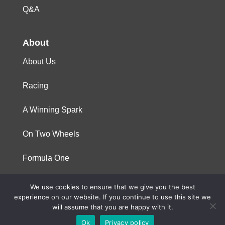
Q&A
About
About Us
Racing
A Winning Spark
On Two Wheels
Formula One
We use cookies to ensure that we give you the best
© 2023 Niterra. All rights reserved
experience on our website. If you continue to use this site we
will assume that you are happy with it.
Ok
Privacy policy