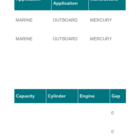
Application
MARINE
OUTBOARD
MERCURY
3.4
MARINE
OUTBOARD
MERCURY
3.4
Capacity
Cylinder
Engine
Gap
0
0