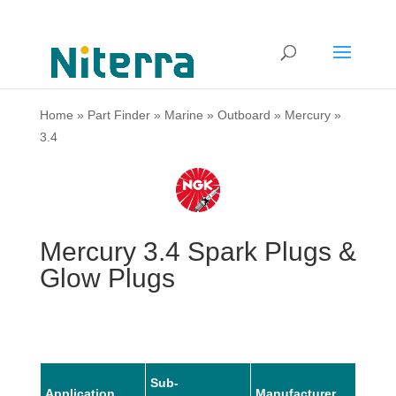
Home
»
Part Finder
»
Marine
»
Outboard
»
Mercury
»
3.4
Mercury 3.4 Spark Plugs &
Glow Plugs
Sub-
Application
Manufacturer
Mode