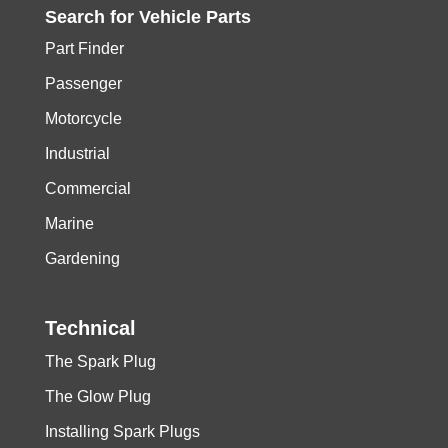
Search for
Vehicle
Parts
Part Finder
Passenger
Motorcycle
Industrial
Commercial
Marine
Gardening
Technical
The Spark Plug
The Glow Plug
Installing Spark Plugs