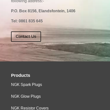
following address:-
P.O. Box 8156, Elandsfontein, 1406
Tel:
0861 835 645
Contact Us
Products
NGK Spark Plugs
NGK Glow Plugs
NGK Resistor Covers