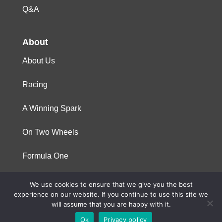
Q&A
About
About Us
Racing
A Winning Spark
On Two Wheels
Formula One
We use cookies to ensure that we give you the best
© 2023 Niterra. All rights reserved
experience on our website. If you continue to use this site we
will assume that you are happy with it.
Ok
Privacy policy