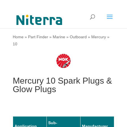
Home
»
Part Finder
»
Marine
»
Outboard
»
Mercury
»
10
Mercury 10 Spark Plugs &
Glow Plugs
Sub-
Application
Manufacturer
Mode