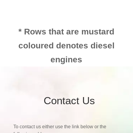
* Rows that are mustard
coloured denotes diesel
engines
Contact Us
To contact us either use the link below or the