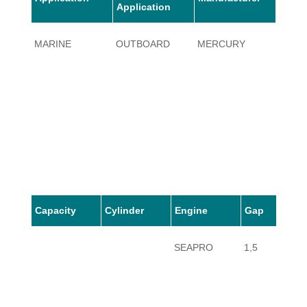
Application
MARINE
OUTBOARD
MERCURY
10
Capacity
Cylinder
Engine
Gap
SEAPRO
1,5