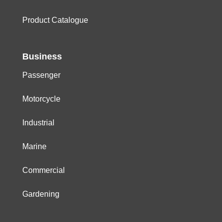
Product Catalogue
Business
Passenger
Motorcycle
Industrial
Marine
Commercial
Gardening