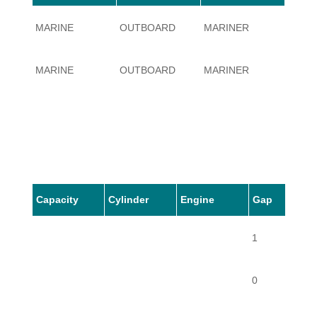
MARINE
OUTBOARD
MARINER
80
MARINE
OUTBOARD
MARINER
80
Capacity
Cylinder
Engine
Gap
1
0