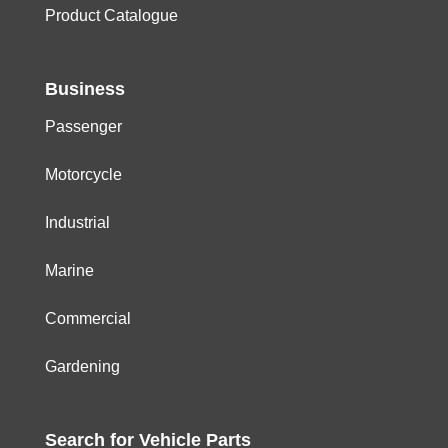
Product Catalogue
Business
Passenger
Motorcycle
Industrial
Marine
Commercial
Gardening
Search for
Vehicle
Parts