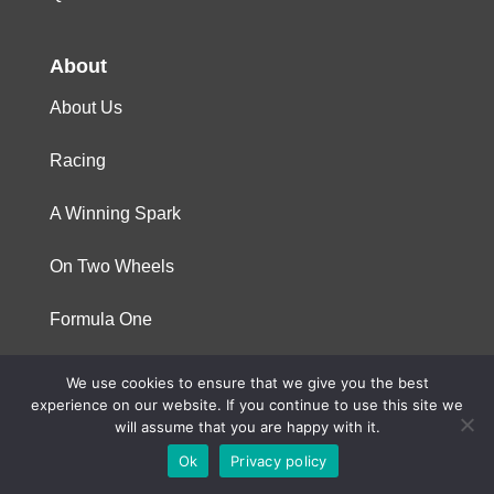
About
About Us
Racing
A Winning Spark
On Two Wheels
Formula One
We use cookies to ensure that we give you the best
© 2023 Niterra. All rights reserved
experience on our website. If you continue to use this site we
will assume that you are happy with it.
Ok
Privacy policy