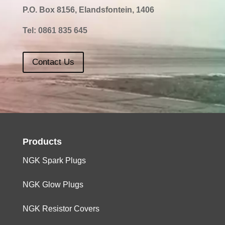
P.O. Box 8156, Elandsfontein, 1406
Tel:
0861 835 645
Contact Us
Products
NGK Spark Plugs
NGK Glow Plugs
NGK Resistor Covers