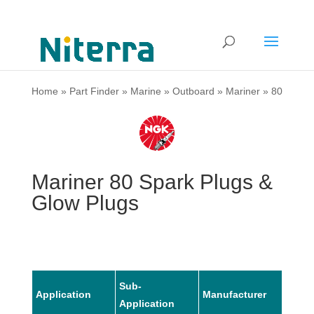
Home
»
Part Finder
»
Marine
»
Outboard
»
Mariner
»
80
Mariner 80 Spark Plugs &
Glow Plugs
Sub-
Application
Manufacturer
Mode
Application