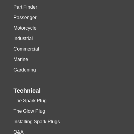
Part Finder
Passenger
Motorcycle
Industrial
Commercial
Marine
Gardening
Technical
The Spark Plug
The Glow Plug
Installing Spark Plugs
Q&A