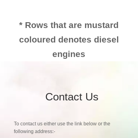
* Rows that are mustard
coloured denotes diesel
engines
Contact Us
To contact us either use the link below or the
following address:-