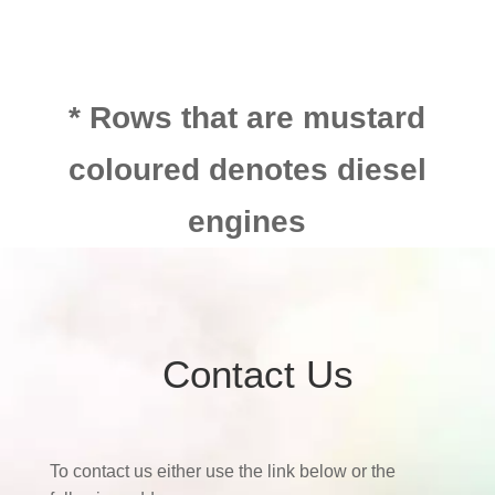
* Rows that are mustard
coloured denotes diesel
engines
Contact Us
To contact us either use the link below or the