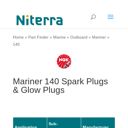
Home
»
Part Finder
»
Marine
»
Outboard
»
Mariner
»
140
Mariner 140 Spark Plugs
& Glow Plugs
Sub-
Application
Manufacturer
Mode