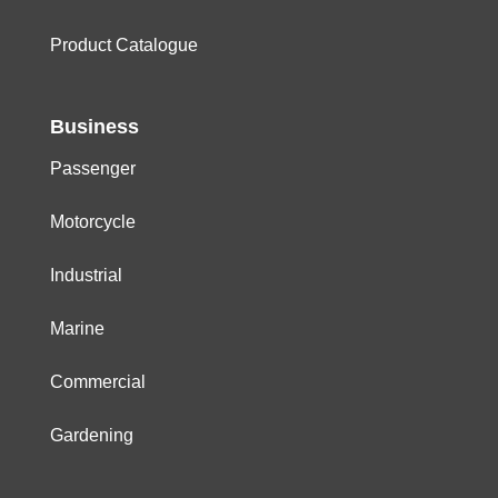
Product Catalogue
Business
Passenger
Motorcycle
Industrial
Marine
Commercial
Gardening