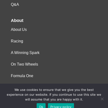
Q&A
About
About Us
Racing
A Winning Spark
On Two Wheels
Formula One
We use cookies to ensure that we give you the best
© 2023 Niterra. All rights reserved
experience on our website. If you continue to use this site we
will assume that you are happy with it.
Ok
Privacy policy