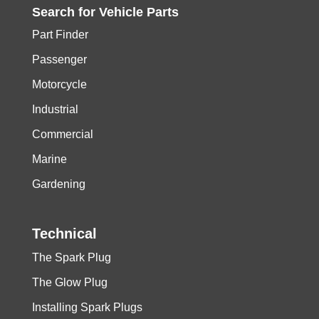
Search for
Vehicle
Parts
Part Finder
Passenger
Motorcycle
Industrial
Commercial
Marine
Gardening
Technical
The Spark Plug
The Glow Plug
Installing Spark Plugs