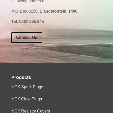
following address:-
P.O. Box 8156, Elandsfontein, 1406
Tel:
0861 835 645
Contact Us
Products
NGK Spark Plugs
NGK Glow Plugs
NGK Resistor Covers