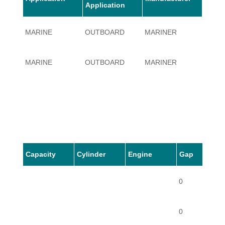
Application
MARINE
OUTBOARD
MARINER
140
MARINE
OUTBOARD
MARINER
140
Capacity
Cylinder
Engine
Gap
0
0