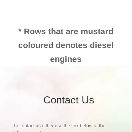
* Rows that are mustard
coloured denotes diesel
engines
Contact Us
To contact us either use the link below or the