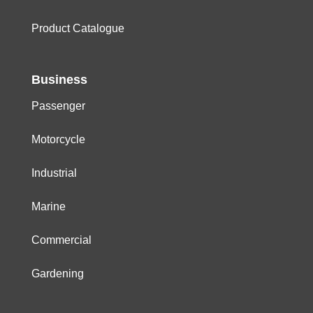
Product Catalogue
Business
Passenger
Motorcycle
Industrial
Marine
Commercial
Gardening