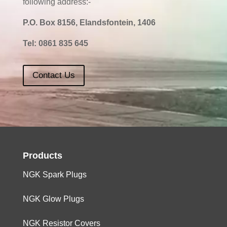
following address:-
P.O. Box 8156, Elandsfontein, 1406
Tel:
0861 835 645
Contact Us
Products
NGK Spark Plugs
NGK Glow Plugs
NGK Resistor Covers