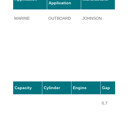
Application
MARINE
OUTBOARD
JOHNSON
1.5
Capacity
Cylinder
Engine
Gap
0,7