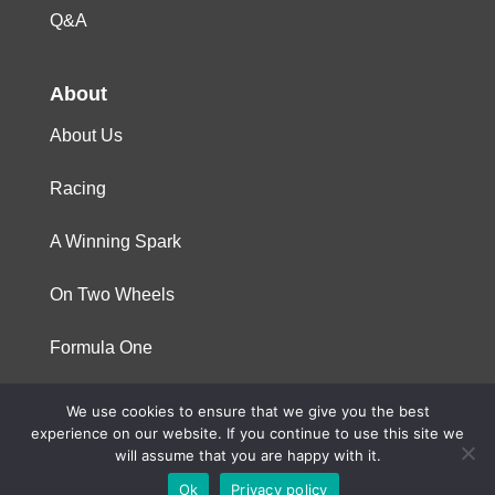
Q&A
About
About Us
Racing
A Winning Spark
On Two Wheels
Formula One
We use cookies to ensure that we give you the best
© 2023 Niterra. All rights reserved
experience on our website. If you continue to use this site we
will assume that you are happy with it.
Ok
Privacy policy