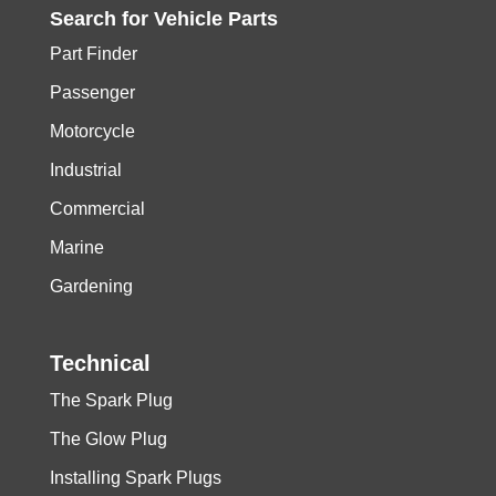
Search for
Vehicle
Parts
Part Finder
Passenger
Motorcycle
Industrial
Commercial
Marine
Gardening
Technical
The Spark Plug
The Glow Plug
Installing Spark Plugs