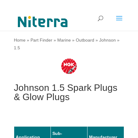
Home
»
Part Finder
»
Marine
»
Outboard
»
Johnson
»
1.5
Johnson 1.5 Spark Plugs
& Glow Plugs
Sub-
Application
Manufacturer
Mode