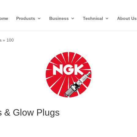
ome
Products
Business
Technical
About Us
a
»
100
s & Glow Plugs