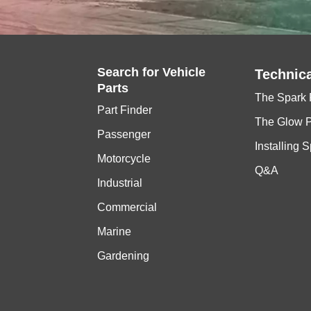
Search for
Vehicle
Technica
Parts
The Spark 
Part Finder
The Glow 
Passenger
Installing 
Motorcycle
Q&A
Industrial
Commercial
Marine
Gardening