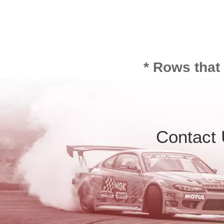
* Rows that
Contact