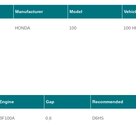
Manufacturer
Model
Vehic
HONDA
100
100 H
Engine
Gap
Recommended
BF100A
0,6
D6HS