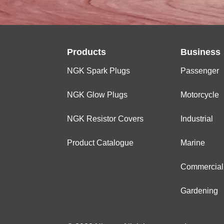
Products
Business
NGK Spark Plugs
Passenger
NGK Glow Plugs
Motorcycle
NGK Resistor Covers
Industrial
Product Catalogue
Marine
Commercial
Gardening