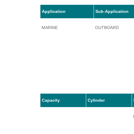
Application
Sub-Application
MARINE
OUTBOARD
Capacity
Cylinder