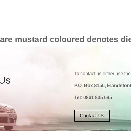
 are mustard coloured denotes di
To contact us either use the
 Us
P.O. Box 8156, Elandsfont
Tel:
0861 835 645
Contact Us