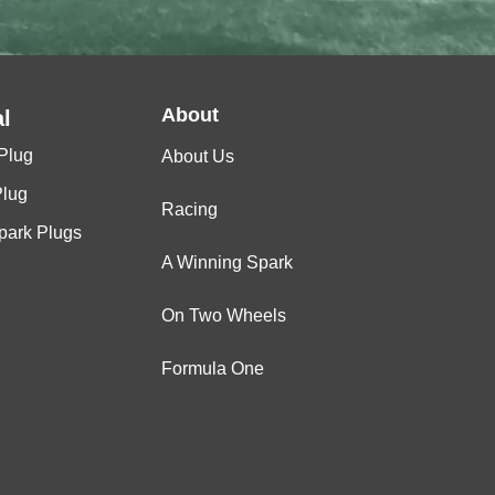
About
l
Plug
About Us
Plug
Racing
Spark Plugs
A Winning Spark
On Two Wheels
Formula One