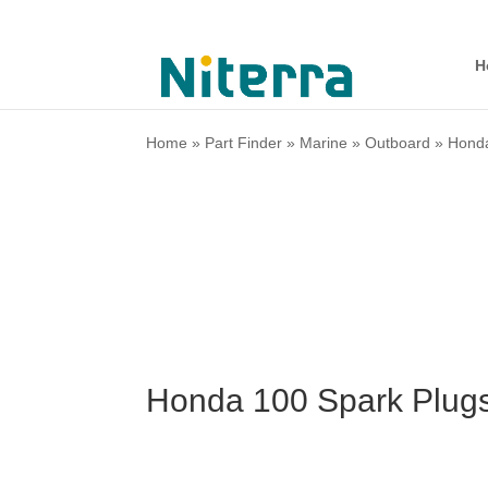
H
Home
»
Part Finder
»
Marine
»
Outboard
»
Hond
Honda 100 Spark Plug