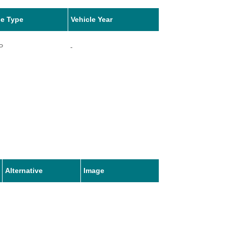
le Type
Vehicle Year
P
-
Alternative
Image