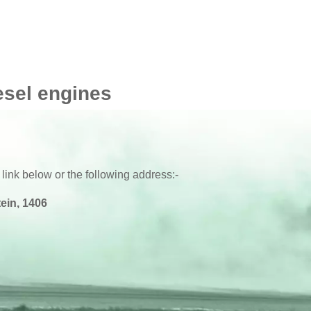
esel engines
 link below or the following address:-
ein, 1406