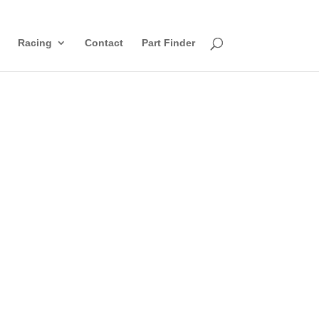
Racing
Contact
Part Finder