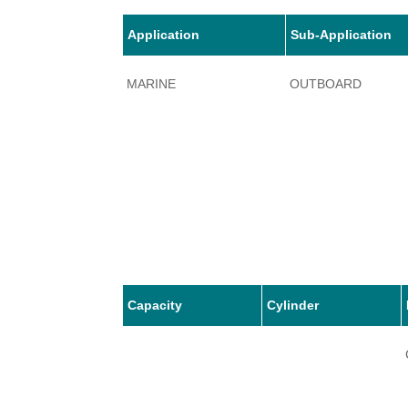
Application
Sub-Application
MARINE
OUTBOARD
Capacity
Cylinder