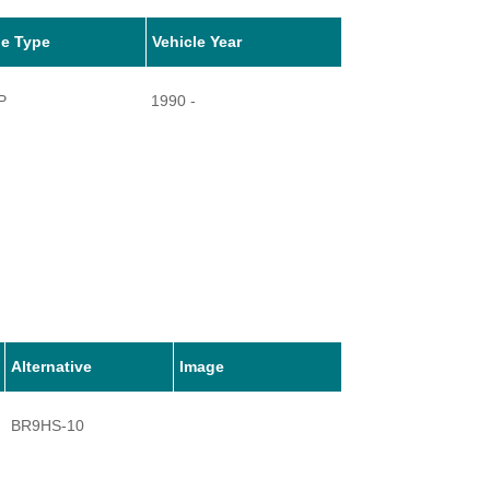
le Type
Vehicle Year
P
1990 -
Alternative
Image
BR9HS-10