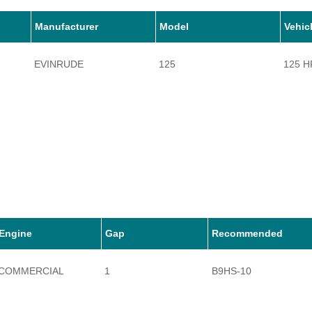
Manufacturer
Model
Vehic
EVINRUDE
125
125 H
Engine
Gap
Recommended
COMMERCIAL
1
B9HS-10