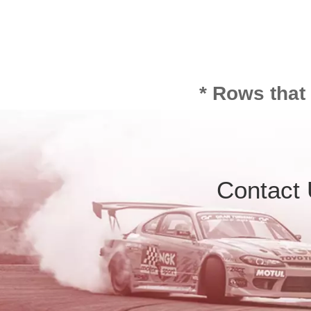
* Rows that
Contact