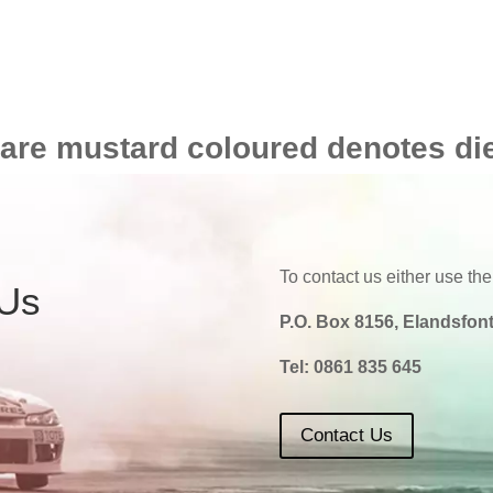
 are mustard coloured denotes di
To contact us either use the
 Us
P.O. Box 8156, Elandsfont
Tel:
0861 835 645
Contact Us