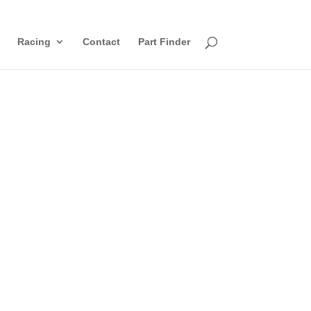
Racing
Contact
Part Finder