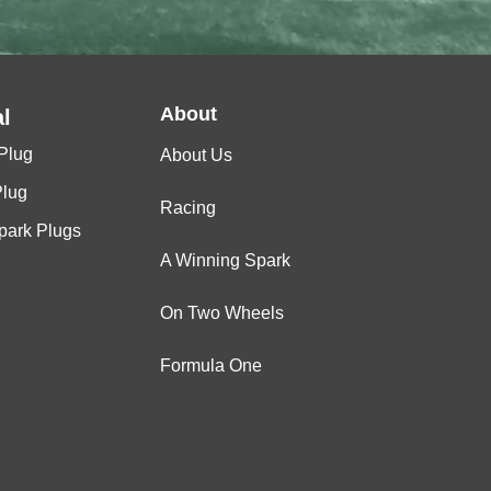
About
l
Plug
About Us
Plug
Racing
Spark Plugs
A Winning Spark
On Two Wheels
Formula One