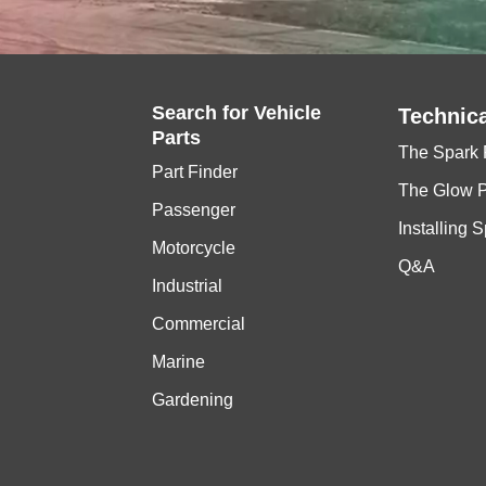
Search for
Vehicle
Technica
Parts
The Spark 
Part Finder
The Glow 
Passenger
Installing 
Motorcycle
Q&A
Industrial
Commercial
Marine
Gardening