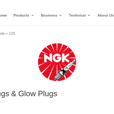
ome
Products
Business
Technical
About Us
ude
»
125
ugs & Glow Plugs