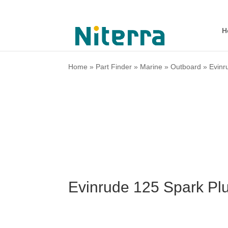
H
Home
»
Part Finder
»
Marine
»
Outboard
»
Evinr
Evinrude 125 Spark Pl