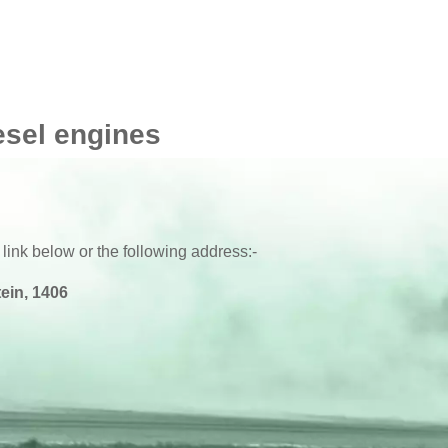
esel engines
 link below or the following address:-
ein, 1406