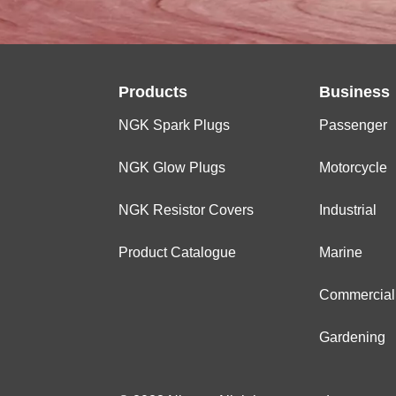
Products
Business
NGK Spark Plugs
Passenger
NGK Glow Plugs
Motorcycle
NGK Resistor Covers
Industrial
Product Catalogue
Marine
Commercial
Gardening