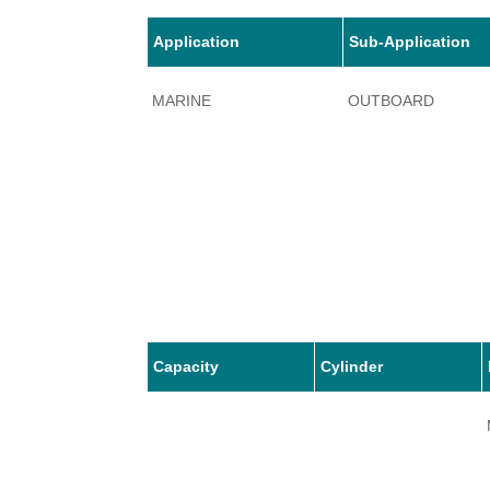
Application
Sub-Application
MARINE
OUTBOARD
Capacity
Cylinder