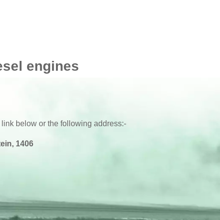
esel engines
 link below or the following address:-
ein, 1406