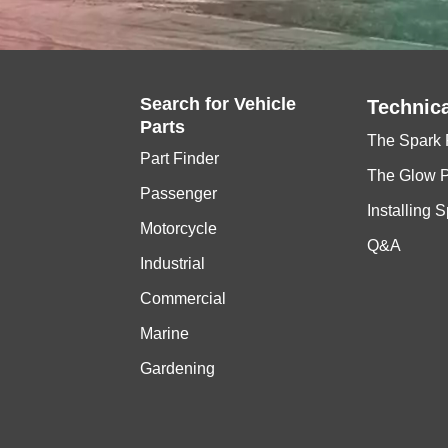
Search for
Vehicle
Technica
Parts
The Spark 
Part Finder
The Glow 
Passenger
Installing 
Motorcycle
Q&A
Industrial
Commercial
Marine
Gardening