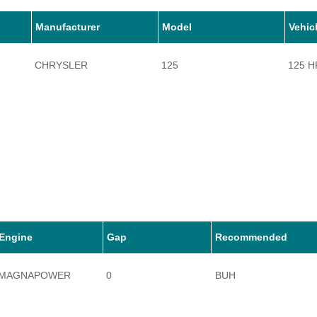
Manufacturer
Model
Vehic
CHRYSLER
125
125 H
Engine
Gap
Recommended
MAGNAPOWER
0
BUH