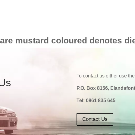
 are mustard coloured denotes di
To contact us either use the
 Us
P.O. Box 8156, Elandsfont
Tel:
0861 835 645
Contact Us