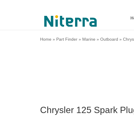
H
Home
»
Part Finder
»
Marine
»
Outboard
»
Chrys
Chrysler 125 Spark Pl