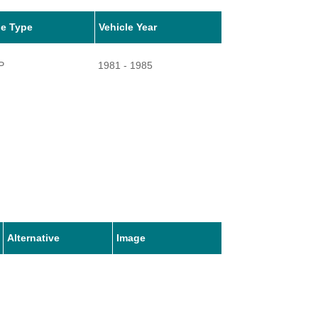
le Type
Vehicle Year
P
1981 - 1985
Alternative
Image