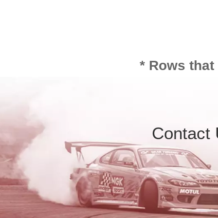
* Rows that
Contact