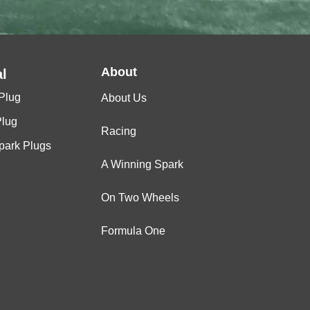
About
l
Plug
About Us
Plug
Racing
Spark Plugs
A Winning Spark
On Two Wheels
Formula One