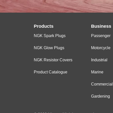
Products
Business
NGK Spark Plugs
Passenger
NGK Glow Plugs
Motorcycle
NGK Resistor Covers
Industrial
Product Catalogue
Marine
Commercial
Gardening