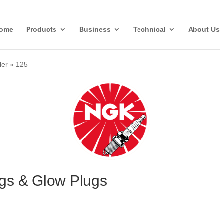
ome
Products
Business
Technical
About Us
ler
»
125
ugs & Glow Plugs