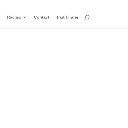
Racing
Contact
Part Finder