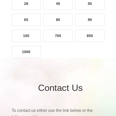
28
45
55
65
80
90
100
700
850
1000
Contact Us
To contact us either use the link below or the