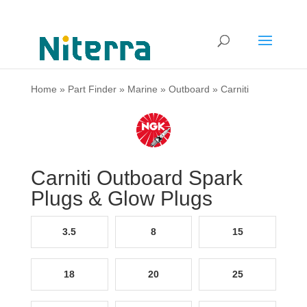
Home
»
Part Finder
»
Marine
»
Outboard
»
Carniti
Carniti Outboard Spark
Plugs & Glow Plugs
3.5
8
15
18
20
25