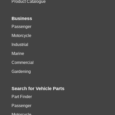
Product Catalogue
Business
Passenger
Motorcycle
Industrial
Marine
Commercial
Gardening
Search for
Vehicle
Parts
Part Finder
Passenger
Motorcycle