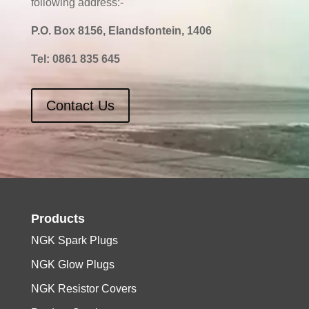
following address:-
P.O. Box 8156, Elandsfontein, 1406
Tel:
0861 835 645
Contact Us
Products
NGK Spark Plugs
NGK Glow Plugs
NGK Resistor Covers