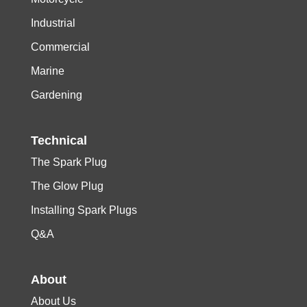
Industrial
Commercial
Marine
Gardening
Technical
The Spark Plug
The Glow Plug
Installing Spark Plugs
Q&A
About
About Us