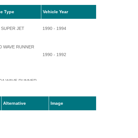
le Type
Vehicle Year
 SUPER JET
1990 - 1994
0 WAVE RUNNER
1990 - 1992
0A WAVE RUNNER
1990 - 1993
Alternative
Image