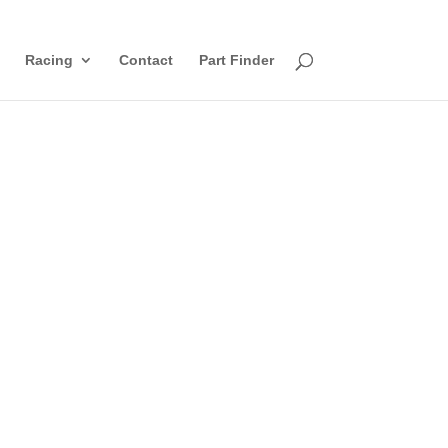
Racing
Contact
Part Finder