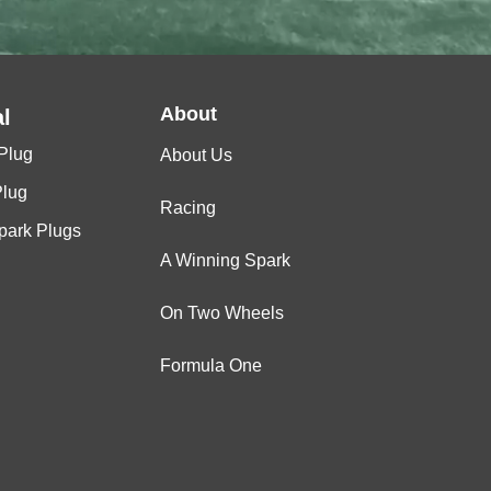
About
l
Plug
About Us
Plug
Racing
Spark Plugs
A Winning Spark
On Two Wheels
Formula One