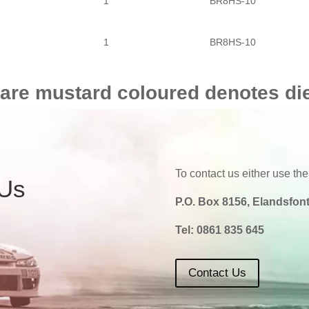
1
BR8HS-10
1
BR8HS-10
 are mustard coloured denotes di
To contact us either use the
 Us
P.O. Box 8156, Elandsfont
Tel:
0861 835 645
Contact Us