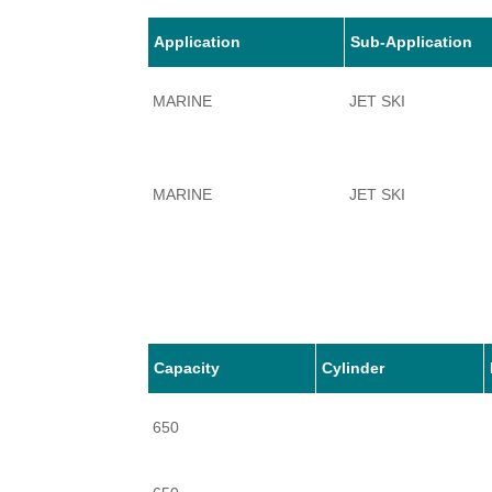
Application
Sub-Application
MARINE
JET SKI
MARINE
JET SKI
MARINE
JET SKI
Capacity
Cylinder
650