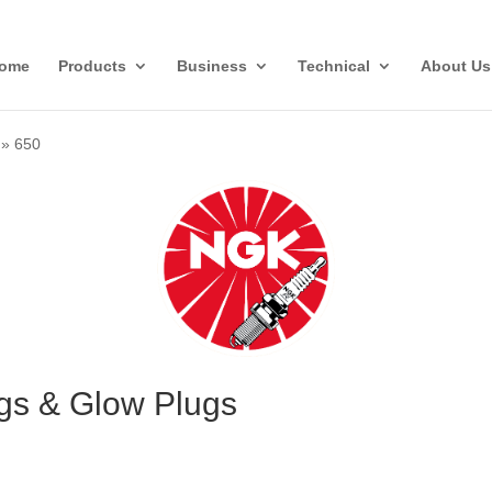
ome
Products
Business
Technical
About Us
»
650
gs & Glow Plugs