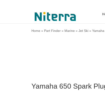
H
Home
»
Part Finder
»
Marine
»
Jet Ski
»
Yamaha
Yamaha 650 Spark Plu