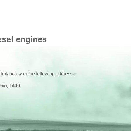
esel engines
 link below or the following address:-
ein, 1406