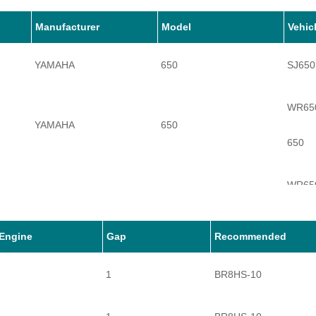
Manufacturer
Model
Vehic
YAMAHA
650
SJ650
WR65
YAMAHA
650
650
WR65
YAMAHA
650
650A
Engine
Gap
Recommended
1
BR8HS-10