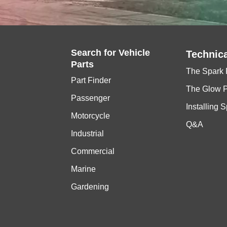
Search for
Vehicle
Technica
Parts
The Spark 
Part Finder
The Glow 
Passenger
Installing 
Motorcycle
Q&A
Industrial
Commercial
Marine
Gardening