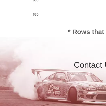
650
650
* Rows that
Contact