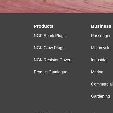
Products
Business
NGK Spark Plugs
Passenger
NGK Glow Plugs
Motorcycle
NGK Resistor Covers
Industrial
Product Catalogue
Marine
Commercial
Gardening