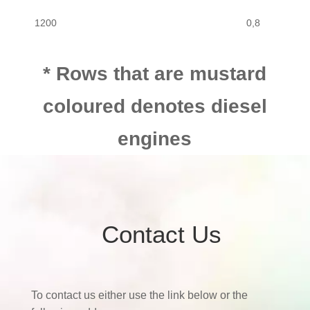
1200
0,8
1200
1,1
* Rows that are mustard
coloured denotes diesel
engines
Contact Us
To contact us either use the link below or the