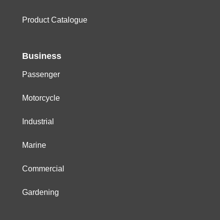
Product Catalogue
Business
Passenger
Motorcycle
Industrial
Marine
Commercial
Gardening