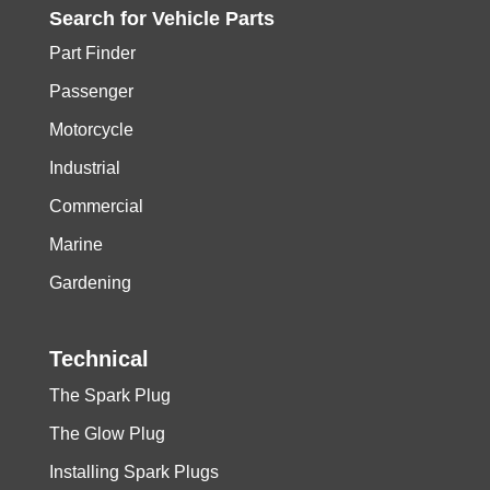
Search for
Vehicle
Parts
Part Finder
Passenger
Motorcycle
Industrial
Commercial
Marine
Gardening
Technical
The Spark Plug
The Glow Plug
Installing Spark Plugs