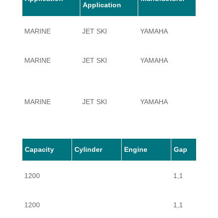
Application
MARINE
JET SKI
YAMAHA
1200
MARINE
JET SKI
YAMAHA
1200
MARINE
JET SKI
YAMAHA
1200
MARINE
JET SKI
YAMAHA
1200
Capacity
Cylinder
Engine
Gap
1200
1,1
1200
1,1