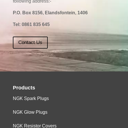
following address:-
P.O. Box 8156, Elandsfontein, 1406
Tel:
0861 835 645
Contact Us
Products
NGK Spark Plugs
NGK Glow Plugs
NGK Resistor Covers