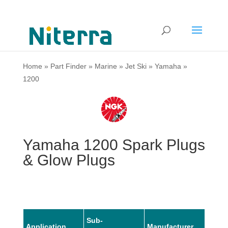
Home
»
Part Finder
»
Marine
»
Jet Ski
»
Yamaha
»
1200
Yamaha 1200 Spark Plugs
& Glow Plugs
Sub-
Application
Manufacturer
Mode