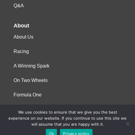
Q&A
About
About Us
Racing
A Winning Spark
On Two Wheels
Formula One
We use cookies to ensure that we give you the best
© 2023 Niterra. All rights reserved
experience on our website. If you continue to use this site we
will assume that you are happy with it.
Ok
Privacy policy