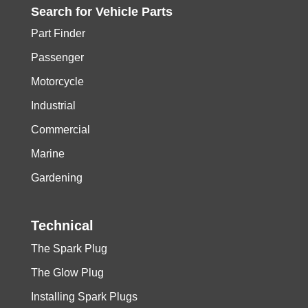
Search for
Vehicle
Parts
Part Finder
Passenger
Motorcycle
Industrial
Commercial
Marine
Gardening
Technical
The Spark Plug
The Glow Plug
Installing Spark Plugs