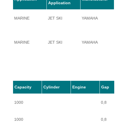
Application
MARINE
JET SKI
YAMAHA
1000
MARINE
JET SKI
YAMAHA
1000
Capacity
Cylinder
Engine
Gap
1000
0,8
1000
0,8