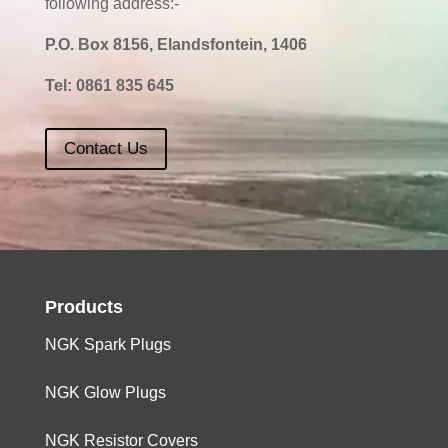
following address:-
P.O. Box 8156, Elandsfontein, 1406
Tel:
0861 835 645
Contact Us
Products
NGK Spark Plugs
NGK Glow Plugs
NGK Resistor Covers