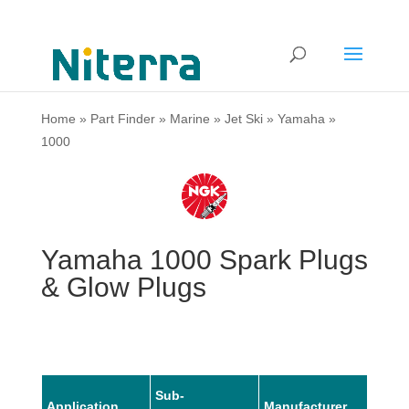
Home
»
Part Finder
»
Marine
»
Jet Ski
»
Yamaha
»
1000
Yamaha 1000 Spark Plugs
& Glow Plugs
Sub-
Application
Manufacturer
Mode