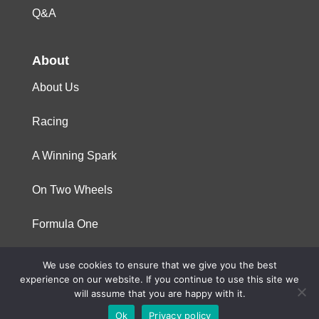
Q&A
About
About Us
Racing
A Winning Spark
On Two Wheels
Formula One
We use cookies to ensure that we give you the best
© 2023 Niterra. All rights reserved
experience on our website. If you continue to use this site we
will assume that you are happy with it.
Ok
Privacy policy