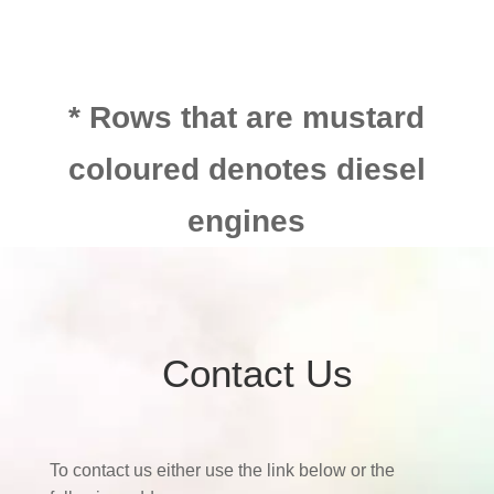
* Rows that are mustard
coloured denotes diesel
engines
Contact Us
To contact us either use the link below or the