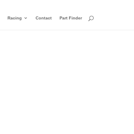
Racing
Contact
Part Finder