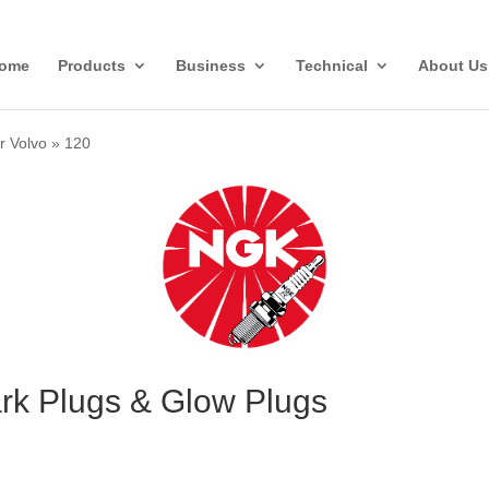
ome
Products
Business
Technical
About Us
r Volvo
»
120
ark Plugs & Glow Plugs