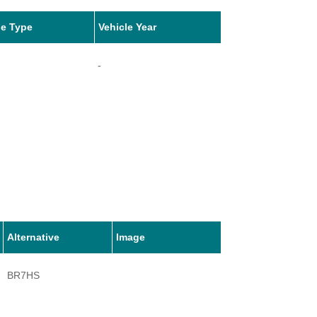
le Type
Vehicle Year
-
Alternative
Image
BR7HS