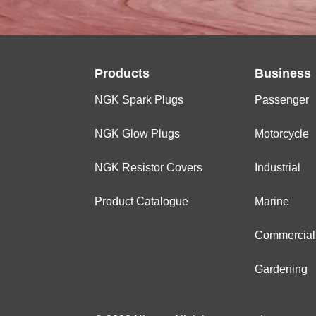
Products
Business
NGK Spark Plugs
Passenger
NGK Glow Plugs
Motorcycle
NGK Resistor Covers
Industrial
Product Catalogue
Marine
Commercial
Gardening