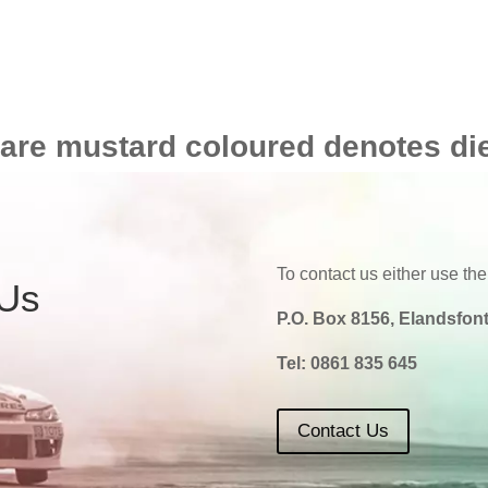
 are mustard coloured denotes di
To contact us either use the
 Us
P.O. Box 8156, Elandsfont
Tel:
0861 835 645
Contact Us