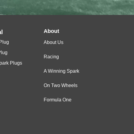
About
l
Plug
About Us
Plug
Racing
Spark Plugs
A Winning Spark
On Two Wheels
Formula One