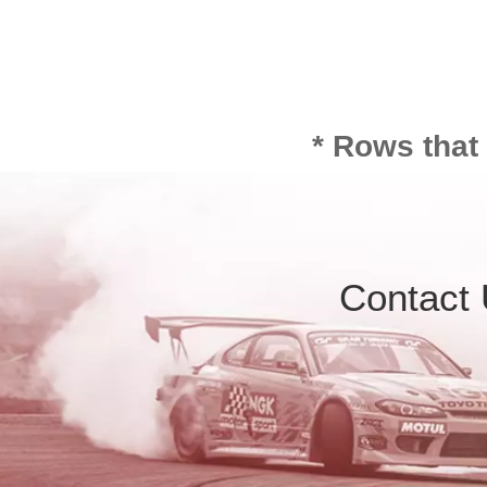
* Rows that
Contact