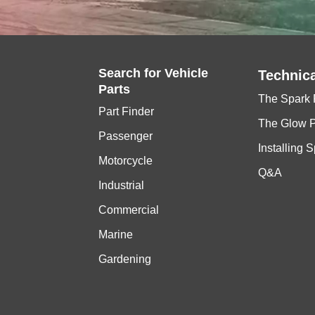
Search for
Vehicle
Technica
Parts
The Spark 
Part Finder
The Glow 
Passenger
Installing 
Motorcycle
Q&A
Industrial
Commercial
Marine
Gardening