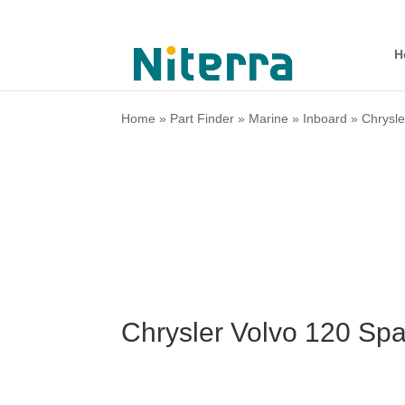
H
Home
»
Part Finder
»
Marine
»
Inboard
»
Chrysle
Chrysler Volvo 120 Sp