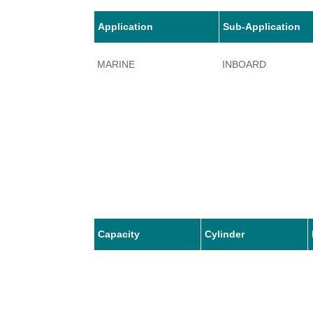
Application
Sub-Application
MARINE
INBOARD
Capacity
Cylinder