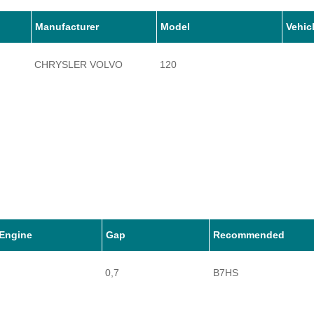
Manufacturer
Model
Vehic
CHRYSLER VOLVO
120
Engine
Gap
Recommended
0,7
B7HS