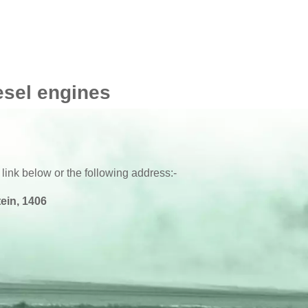
esel engines
 link below or the following address:-
ein, 1406