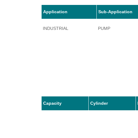
Application
Sub-Application
INDUSTRIAL
PUMP
Capacity
Cylinder