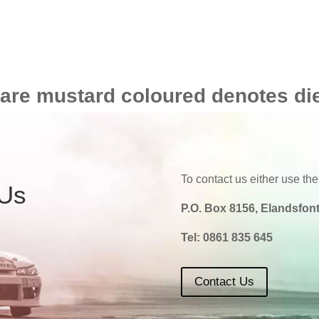
 are mustard coloured denotes di
To contact us either use the
 Us
P.O. Box 8156, Elandsfont
Tel:
0861 835 645
Contact Us