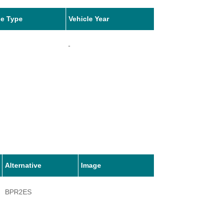
le Type
Vehicle Year
-
Alternative
Image
BPR2ES