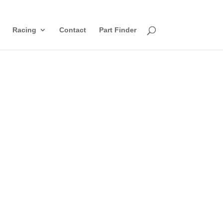
Racing
Contact
Part Finder