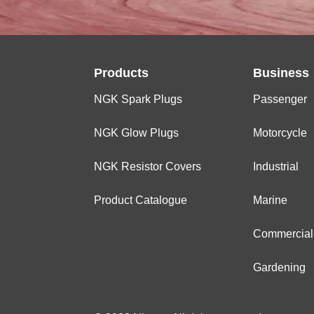
Products
Business
NGK Spark Plugs
Passenger
NGK Glow Plugs
Motorcycle
NGK Resistor Covers
Industrial
Product Catalogue
Marine
Commercial
Gardening