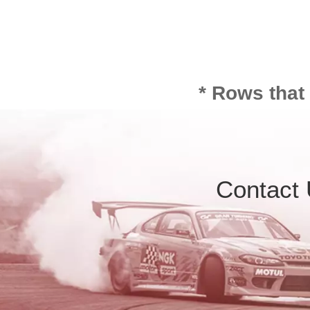
* Rows that
Contact