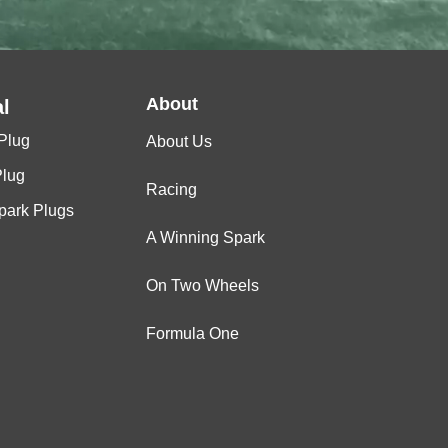
About
l
Plug
About Us
Plug
Racing
Spark Plugs
A Winning Spark
On Two Wheels
Formula One