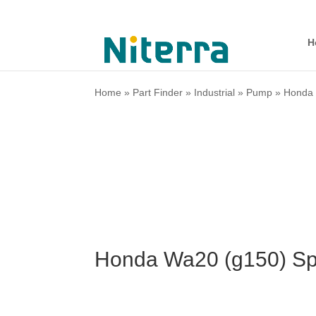
H
Home
»
Part Finder
»
Industrial
»
Pump
»
Honda
Honda Wa20 (g150) Sp