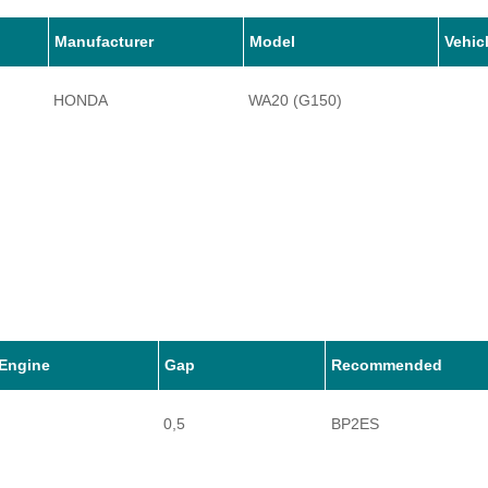
Manufacturer
Model
Vehic
HONDA
WA20 (G150)
Engine
Gap
Recommended
0,5
BP2ES