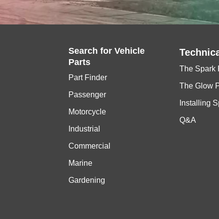
Search for
Vehicle
Technica
Parts
The Spark 
Part Finder
The Glow 
Passenger
Installing 
Motorcycle
Q&A
Industrial
Commercial
Marine
Gardening