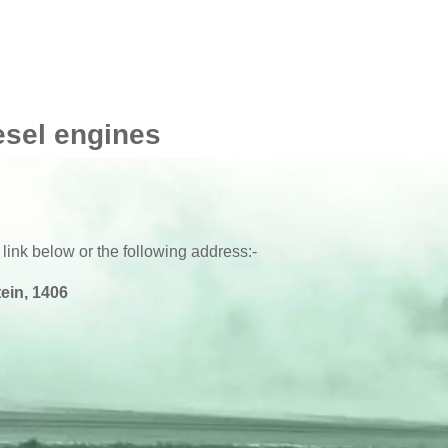
esel engines
 link below or the following address:-
ein, 1406