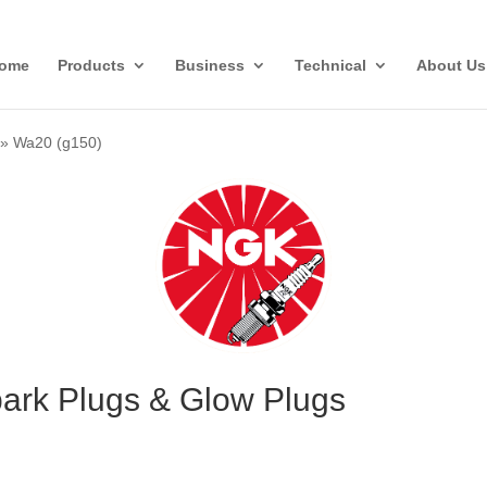
ome
Products
Business
Technical
About Us
»
Wa20 (g150)
ark Plugs & Glow Plugs