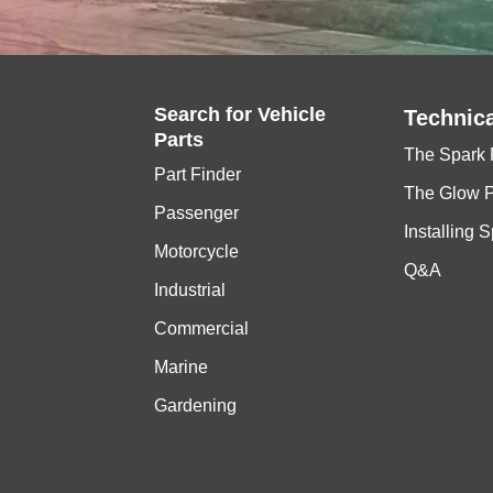
Search for
Vehicle
Technica
Parts
The Spark 
Part Finder
The Glow 
Passenger
Installing 
Motorcycle
Q&A
Industrial
Commercial
Marine
Gardening