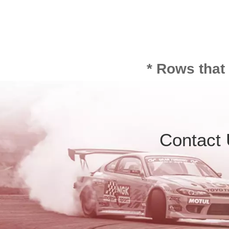
* Rows that
Contact