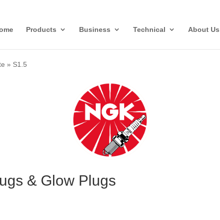
ome
Products
Business
Technical
About Us
te
»
S1.5
lugs & Glow Plugs