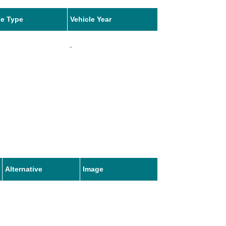
le Type
Vehicle Year
-
Alternative
Image