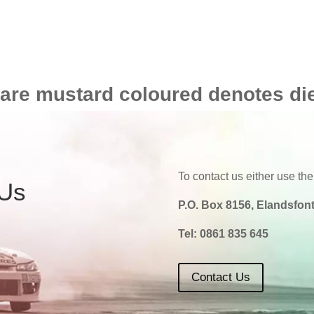
 are mustard coloured denotes di
To contact us either use the
 Us
P.O. Box 8156, Elandsfont
Tel:
0861 835 645
Contact Us