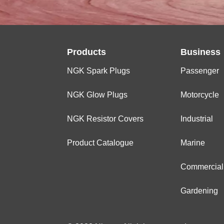
Products
Business
NGK Spark Plugs
Passenger
NGK Glow Plugs
Motorcycle
NGK Resistor Covers
Industrial
Product Catalogue
Marine
Commercial
Gardening