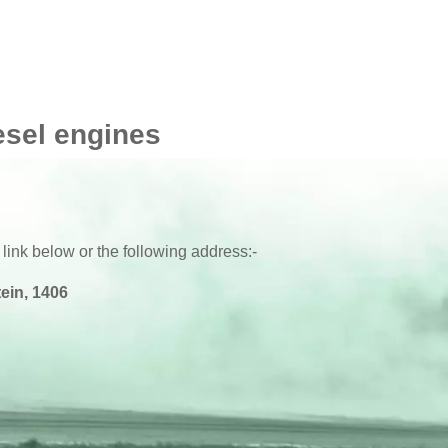
esel engines
 link below or the following address:-
ein, 1406