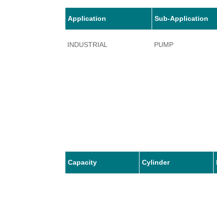
Application
Sub-Application
INDUSTRIAL
PUMP
Capacity
Cylinder