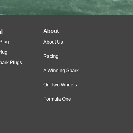
About
l
Plug
About Us
Plug
Racing
Spark Plugs
A Winning Spark
On Two Wheels
Formula One