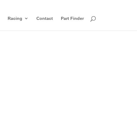
Racing
Contact
Part Finder