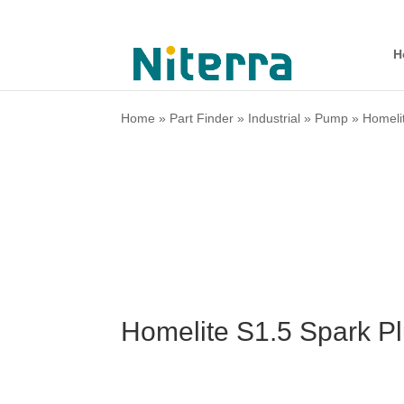
H
Home
»
Part Finder
»
Industrial
»
Pump
»
Homeli
Homelite S1.5 Spark P