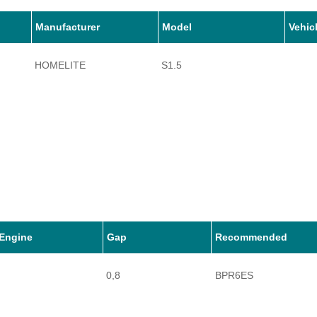
Manufacturer
Model
Vehic
HOMELITE
S1.5
Engine
Gap
Recommended
0,8
BPR6ES