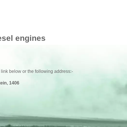
esel engines
 link below or the following address:-
ein, 1406