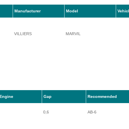
Manufacturer
Model
Vehic
VILLIERS
MARVIL
Engine
Gap
Recommended
0,6
AB-6