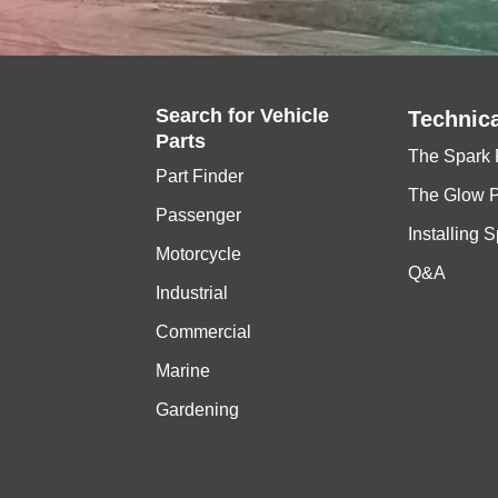
Search for
Vehicle
Technica
Parts
The Spark 
Part Finder
The Glow 
Passenger
Installing 
Motorcycle
Q&A
Industrial
Commercial
Marine
Gardening