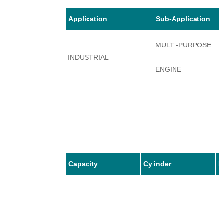
Application
Sub-Application
MULTI-PURPOSE
INDUSTRIAL
ENGINE
Capacity
Cylinder