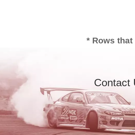
* Rows that
Contact