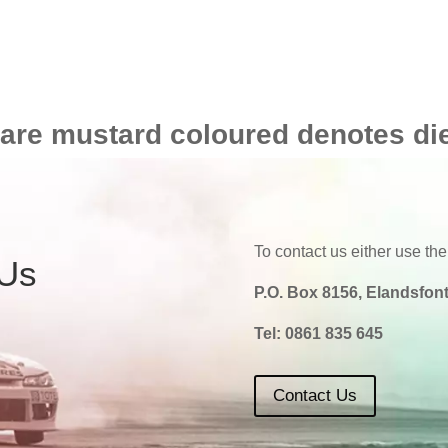
 are mustard coloured denotes di
To contact us either use the
 Us
P.O. Box 8156, Elandsfont
Tel:
0861 835 645
Contact Us