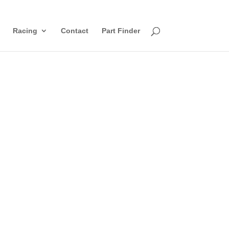
Racing
Contact
Part Finder