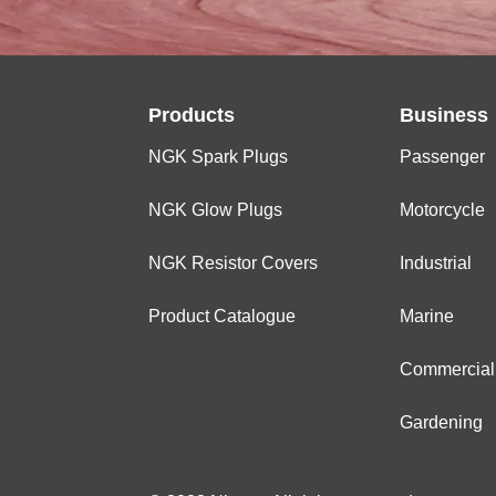
Products
Business
NGK Spark Plugs
Passenger
NGK Glow Plugs
Motorcycle
NGK Resistor Covers
Industrial
Product Catalogue
Marine
Commercial
Gardening