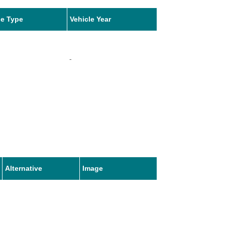
le Type
Vehicle Year
-
Alternative
Image