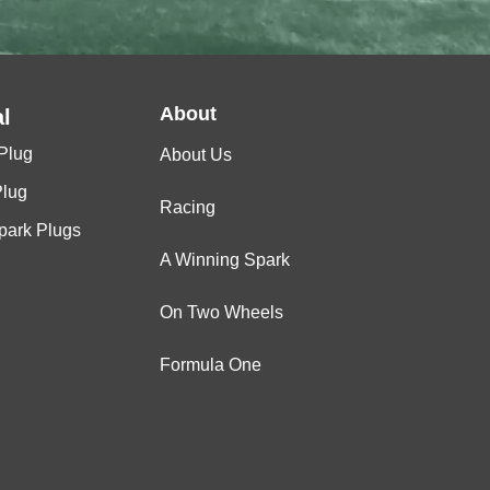
About
l
Plug
About Us
Plug
Racing
Spark Plugs
A Winning Spark
On Two Wheels
Formula One