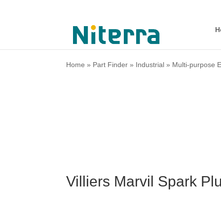
H
Home
»
Part Finder
»
Industrial
»
Multi-purpose 
Villiers Marvil Spark P