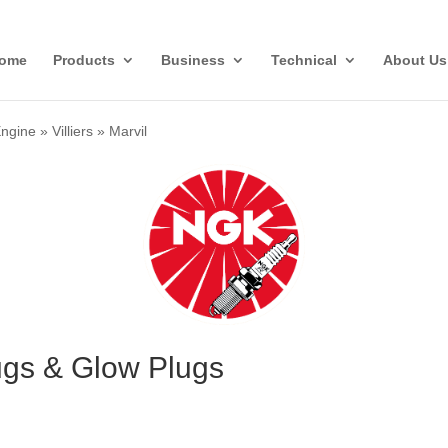
ome
Products
Business
Technical
About Us
Engine
»
Villiers
»
Marvil
lugs & Glow Plugs