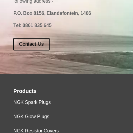
following address:-
P.O. Box 8156, Elandsfontein, 1406
Tel:
0861 835 645
Contact Us
Products
NGK Spark Plugs
NGK Glow Plugs
NGK Resistor Covers