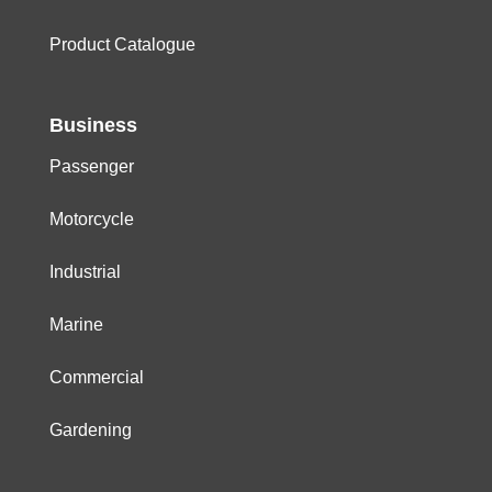
Product Catalogue
Business
Passenger
Motorcycle
Industrial
Marine
Commercial
Gardening