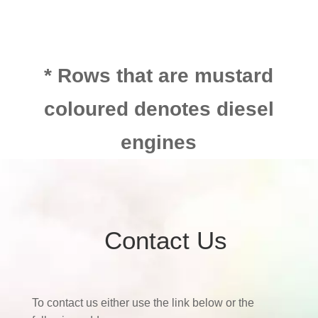
* Rows that are mustard
coloured denotes diesel
engines
Contact Us
To contact us either use the link below or the