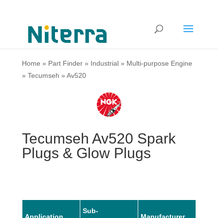
Home
»
Part Finder
»
Industrial
»
Multi-purpose Engine
»
Tecumseh
»
Av520
Tecumseh Av520 Spark
Plugs & Glow Plugs
Sub-
Application
Manufacturer
Mode