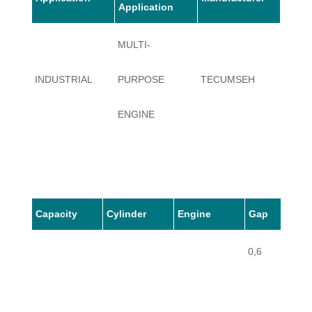
Application
MULTI-
INDUSTRIAL
PURPOSE
TECUMSEH
AV520
ENGINE
Capacity
Cylinder
Engine
Gap
0,6