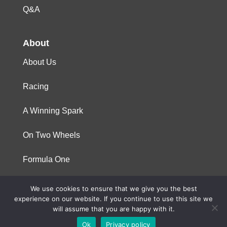
Q&A
About
About Us
Racing
A Winning Spark
On Two Wheels
Formula One
We use cookies to ensure that we give you the best
© 2023 Niterra. All rights reserved
experience on our website. If you continue to use this site we
will assume that you are happy with it.
Ok
Privacy policy