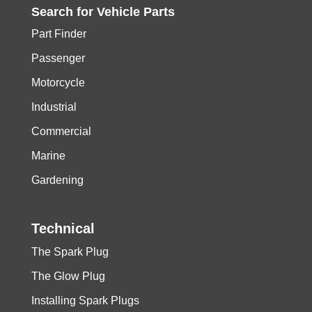
Search for
Vehicle
Parts
Part Finder
Passenger
Motorcycle
Industrial
Commercial
Marine
Gardening
Technical
The Spark Plug
The Glow Plug
Installing Spark Plugs