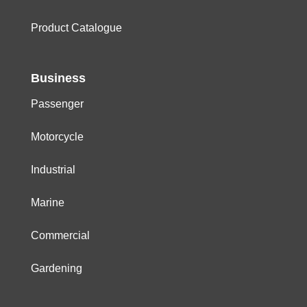
Product Catalogue
Business
Passenger
Motorcycle
Industrial
Marine
Commercial
Gardening