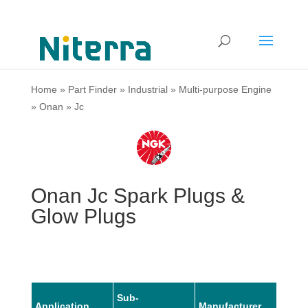
Home
»
Part Finder
»
Industrial
»
Multi-purpose Engine
»
Onan
»
Jc
Onan Jc Spark Plugs &
Glow Plugs
Sub-
Application
Manufacturer
Mode