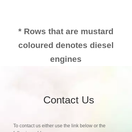
* Rows that are mustard
coloured denotes diesel
engines
Contact Us
To contact us either use the link below or the