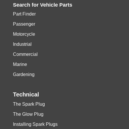
Search for
Vehicle
Parts
Part Finder
Passenger
Motorcycle
Industrial
Commercial
Marine
Gardening
Technical
The Spark Plug
The Glow Plug
Installing Spark Plugs