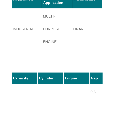
Application
MULTI-
INDUSTRIAL
PURPOSE
ONAN
JC
ENGINE
Capacity
Cylinder
Engine
Gap
0,6