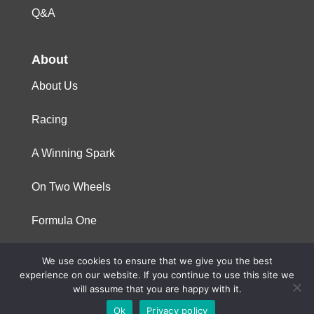
Q&A
About
About Us
Racing
A Winning Spark
On Two Wheels
Formula One
We use cookies to ensure that we give you the best
© 2023 Niterra. All rights reserved
experience on our website. If you continue to use this site we
will assume that you are happy with it.
Ok
Privacy policy