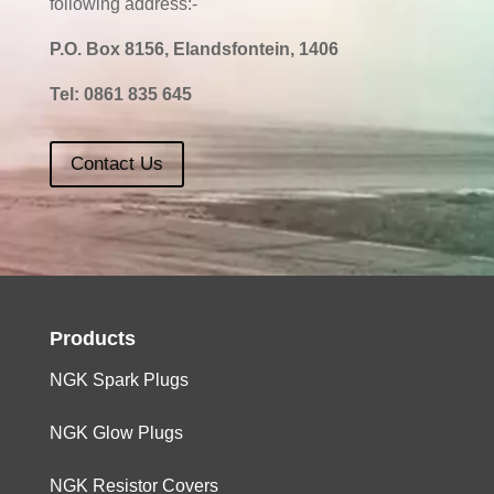
following address:-
P.O. Box 8156, Elandsfontein, 1406
Tel:
0861 835 645
Contact Us
Products
NGK Spark Plugs
NGK Glow Plugs
NGK Resistor Covers