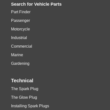
Search for
Vehicle
Parts
Part Finder
Passenger
Motorcycle
Industrial
Commercial
Marine
Gardening
Technical
The Spark Plug
The Glow Plug
Installing Spark Plugs