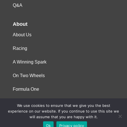
Q&A
About
About Us
Racing
A Winning Spark
On Two Wheels
Formula One
We use cookies to ensure that we give you the best
© 2023 Niterra. All rights reserved
experience on our website. If you continue to use this site we
will assume that you are happy with it.
Ok
Privacy policy