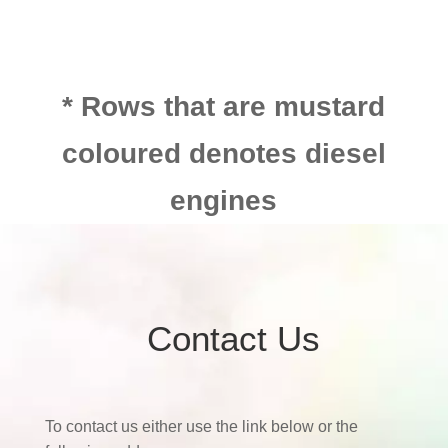
* Rows that are mustard
coloured denotes diesel
engines
Contact Us
To contact us either use the link below or the