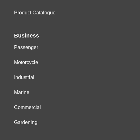
Product Catalogue
Business
Passenger
Motorcycle
Industrial
Marine
Commercial
Gardening