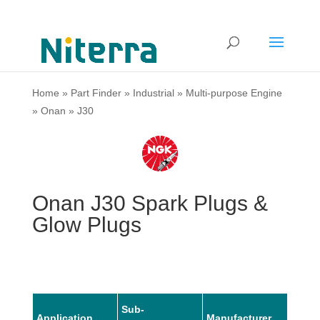
Home
»
Part Finder
»
Industrial
»
Multi-purpose Engine
»
Onan
»
J30
Onan J30 Spark Plugs &
Glow Plugs
Sub-
Application
Manufacturer
Mode