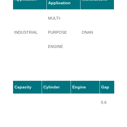
Application
MULTI-
INDUSTRIAL
PURPOSE
ONAN
J30
ENGINE
Capacity
Cylinder
Engine
Gap
0,6