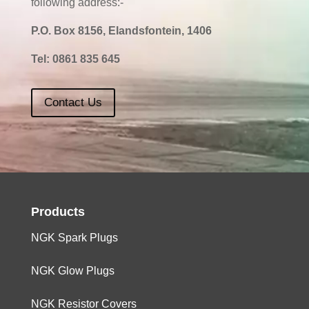
following address:-
P.O. Box 8156, Elandsfontein, 1406
Tel:
0861 835 645
Contact Us
Products
NGK Spark Plugs
NGK Glow Plugs
NGK Resistor Covers