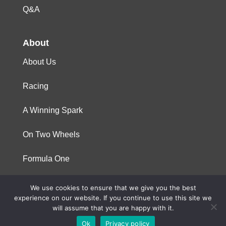
Q&A
About
About Us
Racing
A Winning Spark
On Two Wheels
Formula One
We use cookies to ensure that we give you the best
© 2023 Niterra. All rights reserved
experience on our website. If you continue to use this site we
will assume that you are happy with it.
Ok
Privacy policy