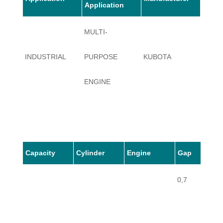
Application
MULTI-
INDUSTRIAL
PURPOSE
KUBOTA
A3050
ENGINE
Capacity
Cylinder
Engine
Gap
0,7