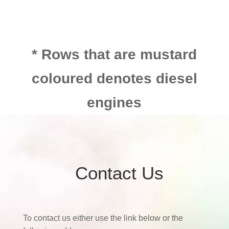
* Rows that are mustard
coloured denotes diesel
engines
Contact Us
To contact us either use the link below or the