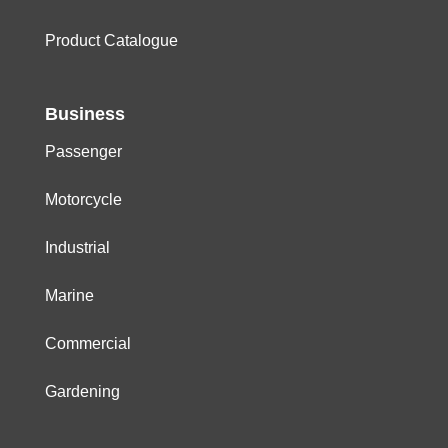
Product Catalogue
Business
Passenger
Motorcycle
Industrial
Marine
Commercial
Gardening