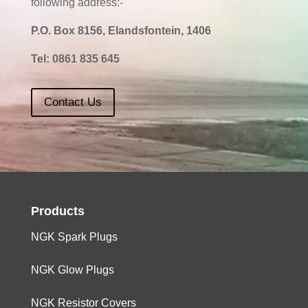
following address:-
P.O. Box 8156, Elandsfontein, 1406
Tel:
0861 835 645
Contact Us
Products
NGK Spark Plugs
NGK Glow Plugs
NGK Resistor Covers