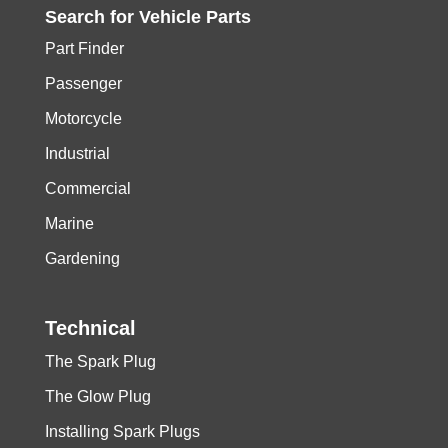
Search for
Vehicle
Parts
Part Finder
Passenger
Motorcycle
Industrial
Commercial
Marine
Gardening
Technical
The Spark Plug
The Glow Plug
Installing Spark Plugs