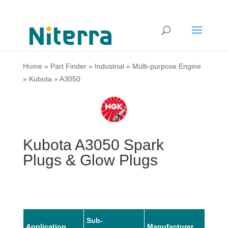
Home
»
Part Finder
»
Industrial
»
Multi-purpose Engine
»
Kubota
»
A3050
Kubota A3050 Spark
Plugs & Glow Plugs
Sub-
Application
Manufacturer
Mode