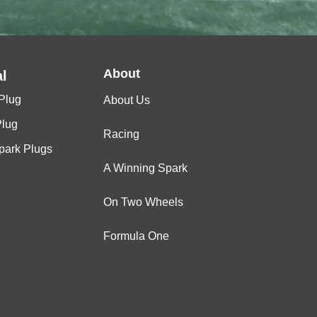
About
l
Plug
About Us
Plug
Racing
Spark Plugs
A Winning Spark
On Two Wheels
Formula One