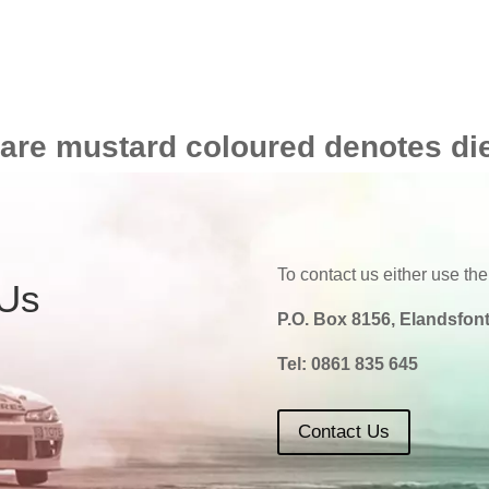
 are mustard coloured denotes di
To contact us either use the
 Us
P.O. Box 8156, Elandsfont
Tel:
0861 835 645
Contact Us