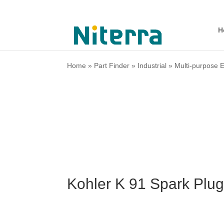
H
Home
»
Part Finder
»
Industrial
»
Multi-purpose 
Kohler K 91 Spark Plu