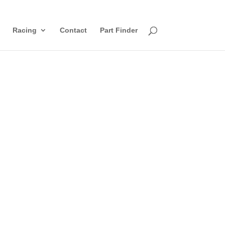
Racing
Contact
Part Finder