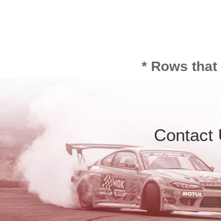
* Rows that
Contact