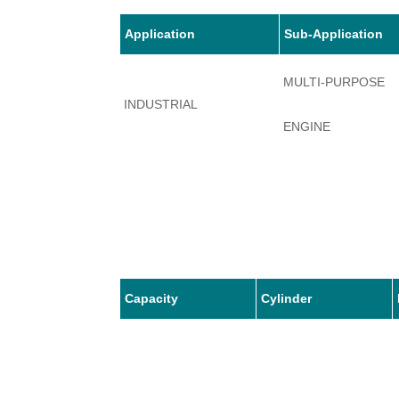
Application
Sub-Application
MULTI-PURPOSE
INDUSTRIAL
ENGINE
Capacity
Cylinder