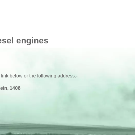
esel engines
 link below or the following address:-
ein, 1406