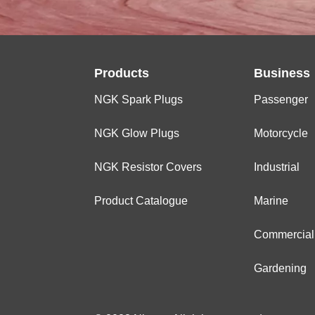
Products
Business
NGK Spark Plugs
Passenger
NGK Glow Plugs
Motorcycle
NGK Resistor Covers
Industrial
Product Catalogue
Marine
Commercial
Gardening