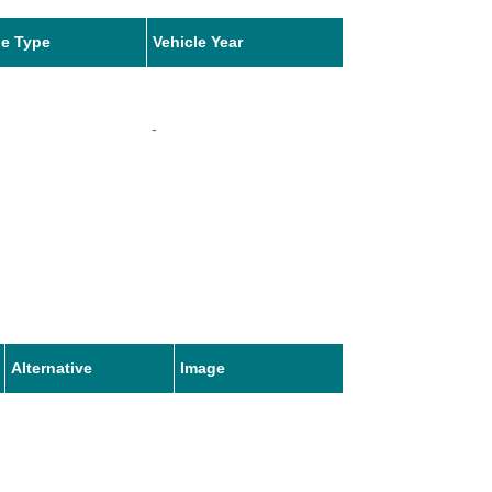
le Type
Vehicle Year
-
Alternative
Image