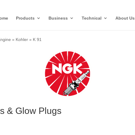
ome
Products
Business
Technical
About Us
Engine
»
Kohler
»
K 91
gs & Glow Plugs