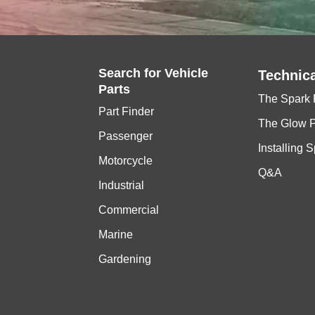
Search for
Vehicle
Technica
Parts
The Spark 
Part Finder
The Glow 
Passenger
Installing 
Motorcycle
Q&A
Industrial
Commercial
Marine
Gardening