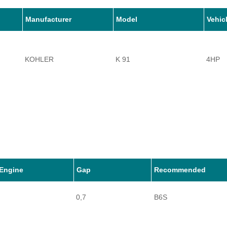
Manufacturer
Model
Vehic
KOHLER
K 91
4HP
Engine
Gap
Recommended
0,7
B6S